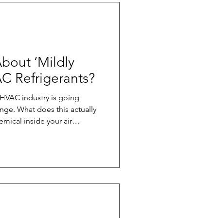
bout ‘Mildly
C Refrigerants?
 HVAC industry is going
ange. What does this actually
emical inside your air
at moves heat from where
ou do. It’s what makes cooling
of refrigerants (like R-454B)
ing potential. In fact, it’s
as the older R-410A. Because
ica