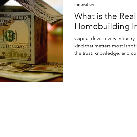
Innovation
What is the Real
Homebuilding In
Capital drives every industry
kind that matters most isn’t financial. It’s i
the trust, knowledge, and co
before it’s safe. True innovation capital grows when a
builder risks trying somethin
shares data instead of guardi
invests in learning a new me
transactions that redefine what’s
passionate about growing this