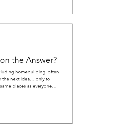
building products, poor
eate a misleading picture of
stallation is done incorrectly
 its in
tion the Answer?
ncluding homebuilding, often
r the next idea… only to
e same places as everyone
made up of peers facing
to fall into an echo chamber
cremental at best. Many
 from the same playbook,
ak through. One powerful
your industry. This