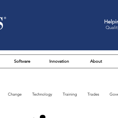
Helpi
Qualit
Software
Innovation
About
Change
Technology
Training
Trades
Gov
Design
Culture
Fun