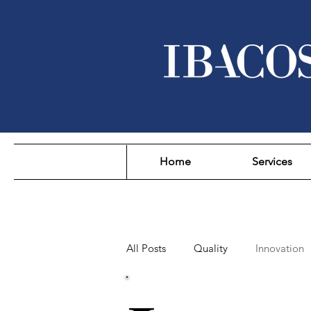
Home
Services
All Posts
Quality
Innovation
Sustainability
Affordability