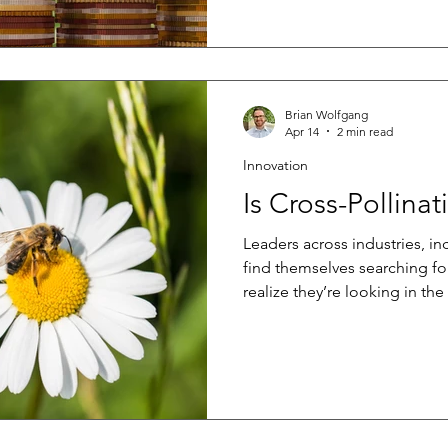
chain. For manufacturers of 
construction practices can cr
product performance. If an in
or a system is used outside of
Brian Wolfgang
Apr 14
2 min read
Innovation
Is Cross-Pollina
Leaders across industries, i
find themselves searching fo
realize they’re looking in th
else. When your network is 
similar challenges, it’s easy 
where innovation becomes in
companies unknowingly pull
limiting their ability to bre
alternative is to look beyond 