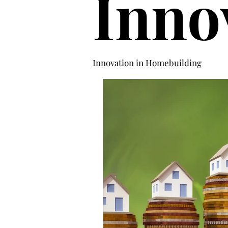
Inno
Innovation in Homebuilding