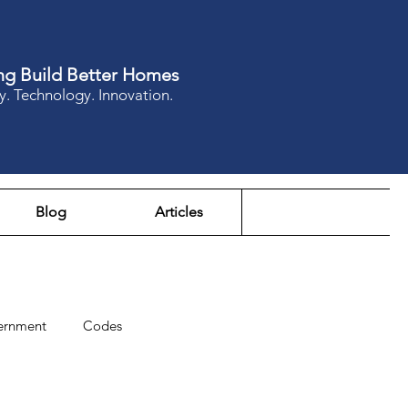
ng Build Better Homes
y. Technology. Innovation.
Blog
Articles
ernment
Codes