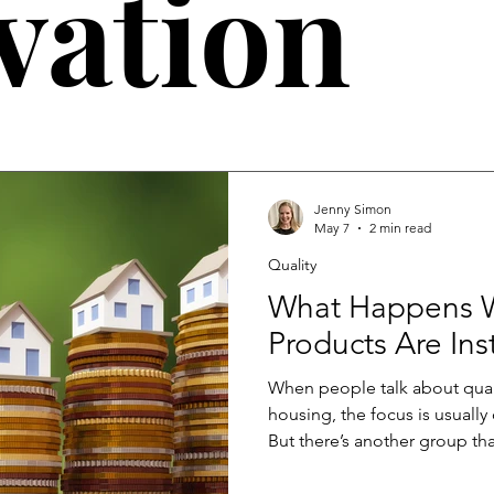
vation
Jenny Simon
May 7
2 min read
Quality
What Happens
Products Are Ins
When people talk about qual
housing, the focus is usuall
But there’s another group tha
directly: manufacturers. When 
effects travel quickly acros