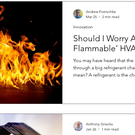
Andrew Poerschke
Mar 25
2 min read
Innovation
Should I Worry A
Flammable’ HVA
You may have heard that the
through a big refrigerant ch
mean? A refrigerant is the ch
conditioner or heat pump th
you don’t want it, to where y
possible. The new generation 
have a much lower global warm
about one-quarter as potent 
refrigerants contribute signif
Anthony Grisolia
Jan 26
1 min read