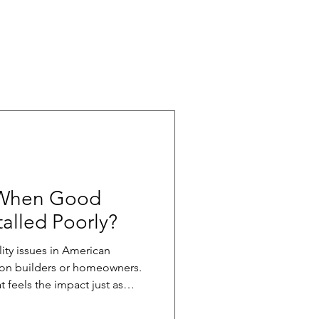
 When Good
talled Poorly?
ity issues in American
y on builders or homeowners.
t feels the impact just as
quality slips, the ripple
s the homebuilding supply