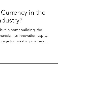
 Currency in the
dustry?
, but in homebuilding, the
nnovation capital:
urage to invest in progress
g better; when a supplier
ng it; and when a trade
thod. These are the
 possible. We’re
 capital..