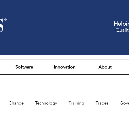
Helpi
Qualit
Software
Innovation
About
Change
Technology
Training
Trades
Gov
Design
Culture
Fun