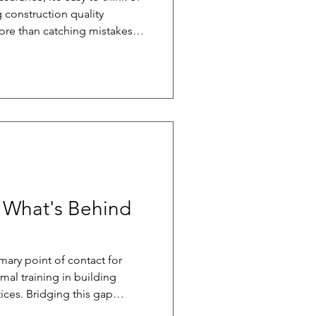
 construction quality
re than catching mistakes
programs create consistency
ping builders avoid costly
iver better homes over the
 effective quality assurance
als: clear documentation,
ongoing inspec
 What's Behind
mary point of contact for
mal training in building
ices. Bridging this gap
ders by setting realistic