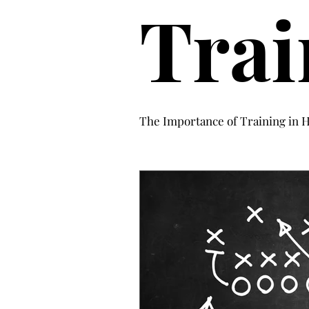
Trai
The Importance of Training in