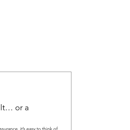
ult… or a
surance, it’s easy to think of