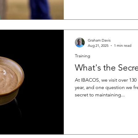
expectations and building tr
effectively communicate cons
structured, practical, and cr
First, salespeople need found
. This does not mean turnin
Graham Davis
Aug 21, 2025
1 min read
Training
What's the Secr
At IBACOS, we visit over 130 
year, and one question we fre
secret to maintaining...