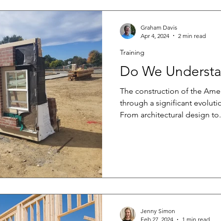
Graham Davis
Apr 4, 2024
2 min read
Training
Do We Understa
The construction of the Am
through a significant evolutio
From architectural design to.
Jenny Simon
Feb 27, 2024
1 min read