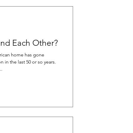
nd Each Other?
erican home has gone
n in the last 50 or so years.
..