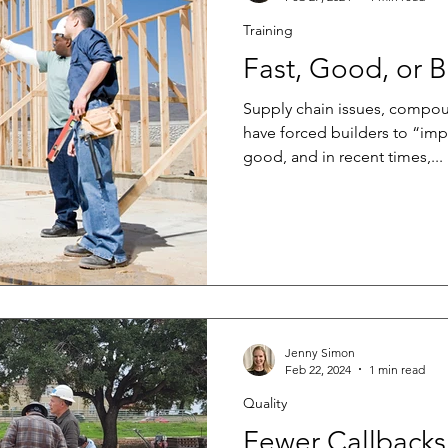
Training
Fast, Good, or 
Supply chain issues, compou
have forced builders to “imp
good, and in recent times,...
Jenny Simon
Feb 22, 2024
1 min read
Quality
Fewer Callbacks