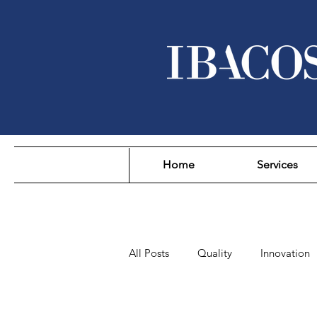
Home
Services
All Posts
Quality
Innovation
Sustainability
Affordability