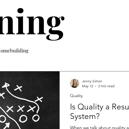
ning
 Homebuilding
Jenny Simon
May 12
2 min read
Quality
Is Quality a Res
System?
When we talk about quality as