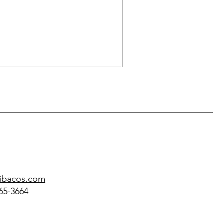
@ibacos.com
65-3664