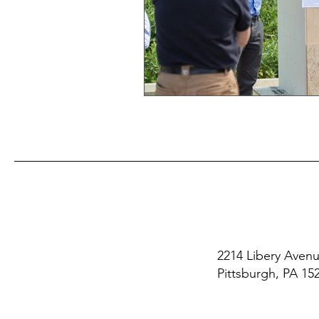
2214 Libery Aven
Pittsburgh, PA 15