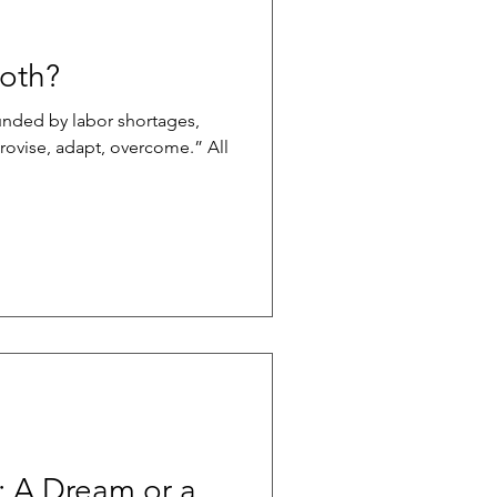
Both?
nded by labor shortages,
rovise, adapt, overcome.” All
: A Dream or a