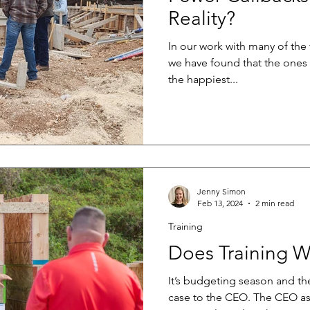
Reality?
In our work with many of the
we have found that the ones 
the happiest...
Jenny Simon
Feb 13, 2024
2 min read
Training
Does Training W
It’s budgeting season and t
case to the CEO. The CEO as