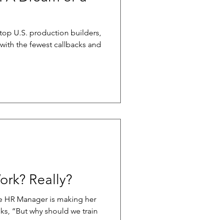
 top U.S. production builders,
with the fewest callbacks and
ork? Really?
he HR Manager is making her
ks, “But why should we train