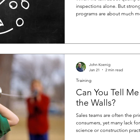
inspections alone. But strong
programs are about much mo
after the fact. The best QA 
from the very beginning, hel
rework, reduce risk, and del
long term. At the core of any
program are three fundament
strong communication, and 
John Koenig
Jan 21
2 min read
Training
Can You Tell Me
the Walls?
Sales teams are often the pri
consumers, yet many lack for
science or construction pract
benefits both buyers and buil