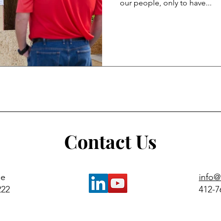
our people, only to have...
Contact Us
ue
info
222
412-7