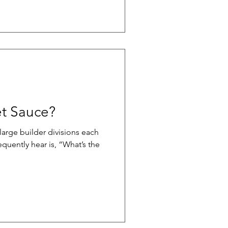
ust. Educating sales teams to
truction quality requires a
edibility-focused approach.
ational construction literacy
g them
et Sauce?
large builder divisions each
quently hear is, “What’s the