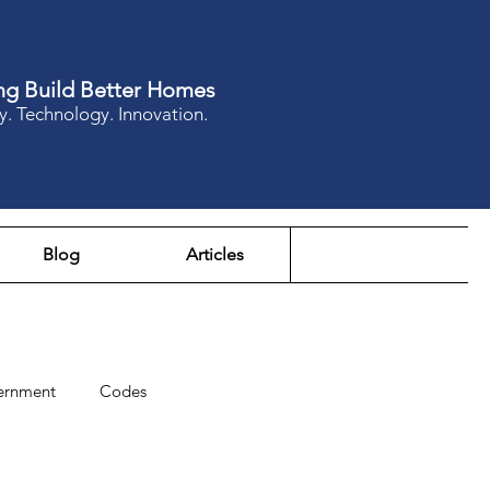
ng Build Better Homes
y. Technology. Innovation.
Blog
Articles
ernment
Codes