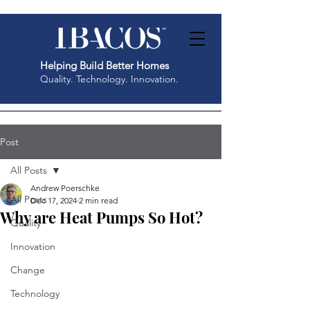
Helping Build Better Homes
Quality. Technology. Innovation.
Post
All Posts
Andrew Poerschke
All Posts
Dec 17, 2024
2 min read
Why are Heat Pumps So Hot?
Quality
Innovation
Change
Technology