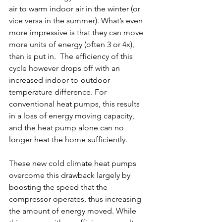
air to warm indoor air in the winter (or 
vice versa in the summer). What’s even 
more impressive is that they can move 
more units of energy (often 3 or 4x), 
than is put in.  The efficiency of this 
cycle however drops off with an 
increased indoor-to-outdoor 
temperature difference. For 
conventional heat pumps, this results 
in a loss of energy moving capacity, 
and the heat pump alone can no 
longer heat the home sufficiently.
These new cold climate heat pumps 
overcome this drawback largely by 
boosting the speed that the 
compressor operates, thus increasing 
the amount of energy moved. While 