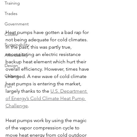
Training
Trades
Government
Heat pumps have gotten a bad rap for 
Codes
not being adequate for cold climates. 
Sustainability
In the past, this was partly true, 
necessitating an electric resistance 
Affordability
backup heat element which hurt their 
Design
overall efficiency. However, times have 
Culture
changed. A new wave of cold climate 
heat pumps is entering the market, 
Fun
largely thanks to the 
U.S. Department 
of Energy’s Cold Climate Heat Pump 
Challenge
.
Heat pumps work by using the magic 
of the vapor compression cycle to 
move heat energy from cold outdoor 