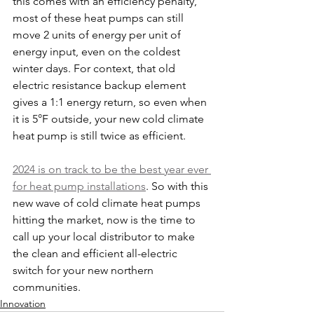
this comes with an efficiency penalty, 
most of these heat pumps can still 
move 2 units of energy per unit of 
energy input, even on the coldest 
winter days. For context, that old 
electric resistance backup element 
gives a 1:1 energy return, so even when 
it is 5°F outside, your new cold climate 
heat pump is still twice as efficient.
2024 is on track to be the best year ever 
for heat pump installations
. So with this 
new wave of cold climate heat pumps 
hitting the market, now is the time to 
call up your local distributor to make 
the clean and efficient all-electric 
switch for your new northern 
communities.
Innovation