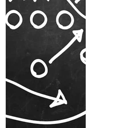
the reality: change