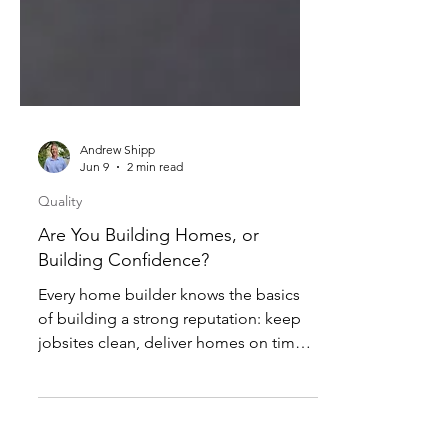
Andrew Shipp
Jun 9
2 min read
Quality
Are You Building Homes, or
Building Confidence?
Every home builder knows the basics
of building a strong reputation: keep
jobsites clean, deliver homes on time,
and respond quickly when service
issues arise after closing. These things