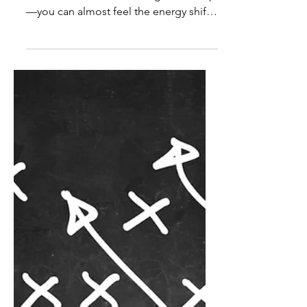
Andrew Shipp
May 29
2 min read
Change
Want to Make a Change?
Anyone who’s spent time on a jobsite
knows the moment a change shows up
—you can almost feel the energy shift.
Whether it’s a new product, material, or
system, the first reaction is usually the
same: Why are we changing this if it
already works? That reaction is normal.
Change disrupts routines, creates
uncertainty, and often feels like extra
work without an obvious payoff. And if
a previous change went poorly, the
hesitation only gets stronger. But here’s