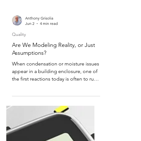
Anthony Grisolia
Jun 2
4 min read
Quality
Are We Modeling Reality, or Just
Assumptions?
When condensation or moisture issues
appear in a building enclosure, one of
the first reactions today is often to run
a WUFI analysis or another
hygrothermal model to determine “the
answer.” In many cases, the modeling
output quickly becomes the basis for