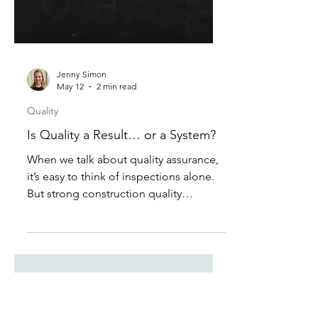
Jenny Simon
May 12
2 min read
Quality
Is Quality a Result… or a System?