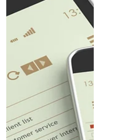
expensive recommendations: add
continuous insulation, redesign the
wall assembly, increase vapor control,
or fundamentally change construction
practices. The problem is not the
software. The problem is when the
software beco