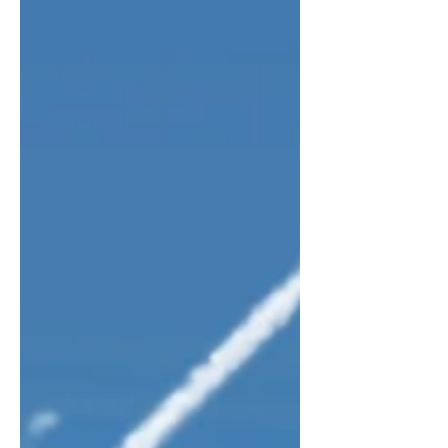
communicate. This can lead to two big
problems, both of which can make the
checklist useless. On the one h