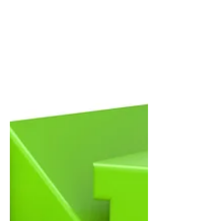
matter, and customers notice. But
there’s another factor that often has an
even bigger impact on how buyers feel
about their experience:
communication. More specifically, it’s
the relationship established between
the site supervisor and the homeowner
during the initial construction meeting.
T