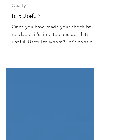
Sam Faller
May 29
3 min read
Quality
Is It Useful?
Once you have made your checklist
readable, it's time to consider if it's
useful. Useful to whom? Let's consider
your audience. The person writing a
checklist may not be the same person
as the one conducting the inspections,
and they have different goals: the writer
wants meaningful data that can lead to
structural business change, but the
inspector wants to document and