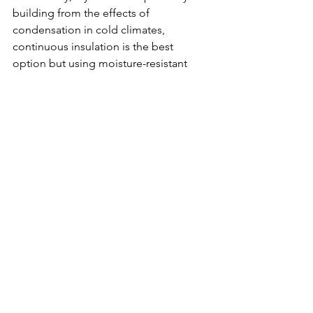
building from the effects of 
condensation in cold climates, 
continuous insulation is the best 
option but using moisture-resistant 
cavity insulation materials like closed-
cell spray foam and mineral wool—
along with proper air sealing—is the 
way to go.
Innovation
Quality
See All
Recent Posts