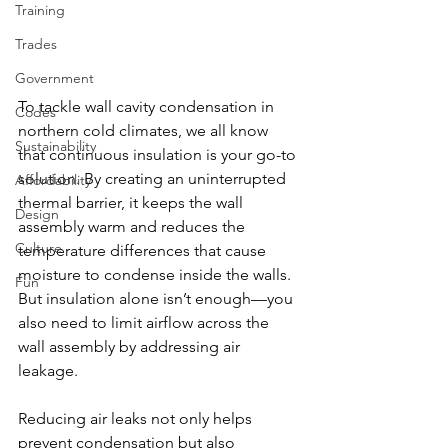
Training
Trades
Government
To tackle wall cavity condensation in 
Codes
northern cold climates, we all know 
Sustainability
that continuous insulation is your go-to 
solution. By creating an uninterrupted 
Affordability
thermal barrier, it keeps the wall 
Design
assembly warm and reduces the 
Culture
temperature differences that cause 
moisture to condense inside the walls. 
Fun
But insulation alone isn’t enough—you 
also need to limit airflow across the 
wall assembly by addressing air 
leakage. 
Reducing air leaks not only helps 
prevent condensation but also 