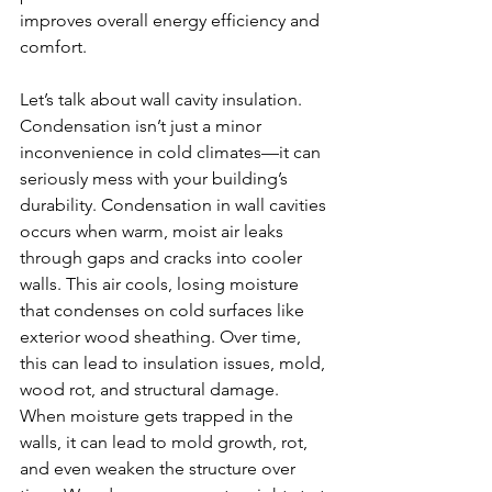
improves overall energy efficiency and 
comfort.
Let’s talk about wall cavity insulation. 
Condensation isn’t just a minor 
inconvenience in cold climates—it can 
seriously mess with your building’s 
durability. Condensation in wall cavities 
occurs when warm, moist air leaks 
through gaps and cracks into cooler 
walls. This air cools, losing moisture 
that condenses on cold surfaces like 
exterior wood sheathing. Over time, 
this can lead to insulation issues, mold, 
wood rot, and structural damage. 
When moisture gets trapped in the 
walls, it can lead to mold growth, rot, 
and even weaken the structure over 