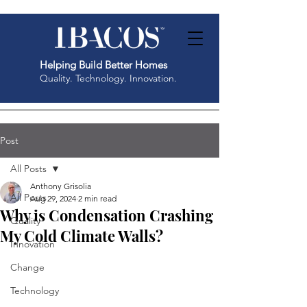
Helping Build Better Homes
Quality. Technology. Innovation.
Post
All Posts
Anthony Grisolia
All Posts
Aug 29, 2024
2 min read
Why is Condensation Crashing
Quality
My Cold Climate Walls?
Innovation
Change
Technology