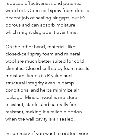
reduced effectiveness and potential 
wood rot. Open-cell spray foam does a 
decent job of sealing air gaps, but it’s 
porous and can absorb moisture, 
which might degrade it over time.
On the other hand, materials like 
closed-cell spray foam and mineral 
wool are much better suited for cold 
climates. Closed-cell spray foam resists 
moisture, keeps its R-value and 
structural integrity even in damp 
conditions, and helps minimize air 
leakage. Mineral wool is moisture-
resistant, stable, and naturally fire-
resistant, making it a reliable option 
when the wall cavity is air sealed.
In summary, if you want to protect your 