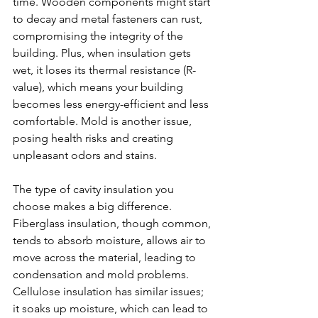
time. Wooden components might start 
to decay and metal fasteners can rust, 
compromising the integrity of the 
building. Plus, when insulation gets 
wet, it loses its thermal resistance (R-
value), which means your building 
becomes less energy-efficient and less 
comfortable. Mold is another issue, 
posing health risks and creating 
unpleasant odors and stains.
The type of cavity insulation you 
choose makes a big difference. 
Fiberglass insulation, though common, 
tends to absorb moisture, allows air to 
move across the material, leading to 
condensation and mold problems. 
Cellulose insulation has similar issues; 
it soaks up moisture, which can lead to 