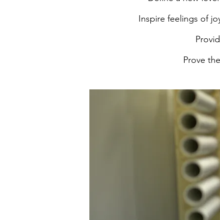
Inspire feelings of 
Provid
Prove the