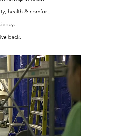
ty, health & comfort.
ciency.
give back.