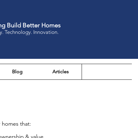
ng Build Better Homes
y. Technology. Innovation.
Blog
Articles
r homes that:
 ownership & value.