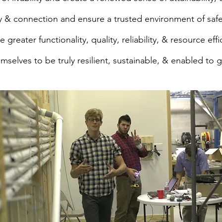
joy & connection and ensure a trusted environment of safe
e greater functionality, quality, reliability, & resource effi
mselves to be truly resilient, sustainable, & enabled to 