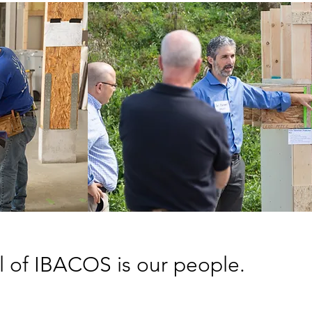
l of IBACOS is our people.