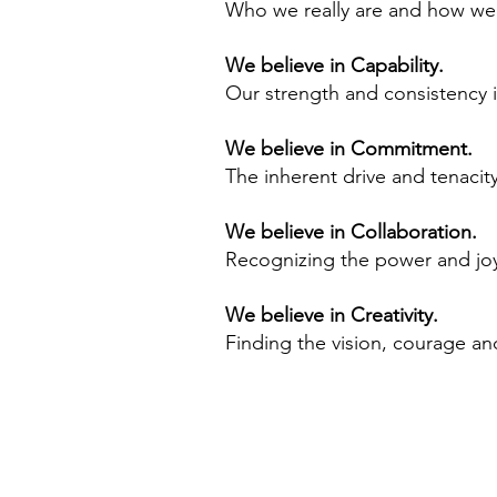
Who we really are and how we 
We believe in Capability.
Our strength and consistency in
We believe in Commitment.
The inherent drive and tenaci
We believe in Collaboration.
Recognizing the power and joy
We believe in Creativity.
Finding the vision, courage and