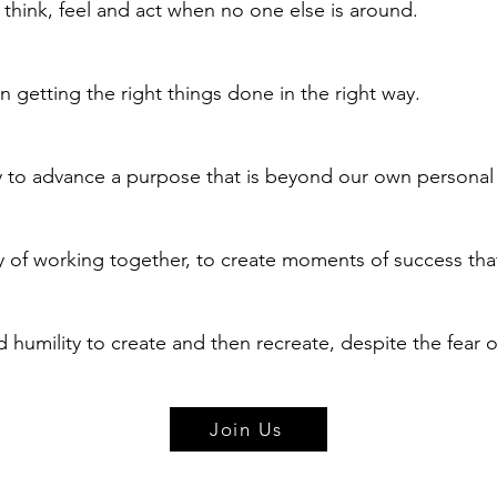
think, feel and act when no one else is around.
 getting the right things done in the right way.
ty to advance a purpose that is beyond our own personal
 of working together, to create moments of success tha
 humility to create and then recreate, despite the fear of
Join Us