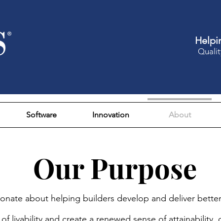
Helpi
Qualit
Software
Innovation
About
Our Purpose
onate about helping builders develop and deliver bette
of livability and create a renewed sense of attainability,