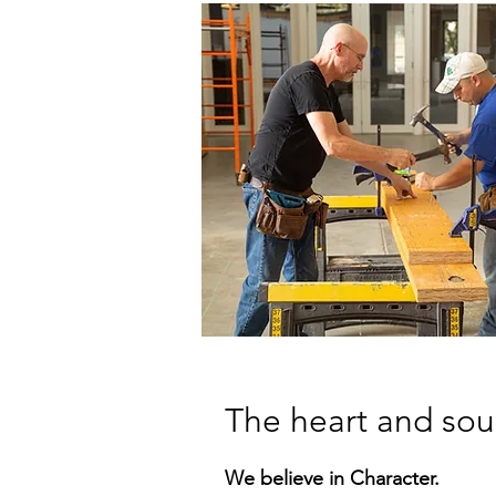
The heart and sou
We believe in Character.