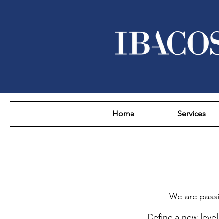
Home
Services
We are passi
Define a new level 