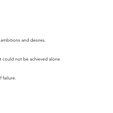
 ambitions and desires.
t could not be achieved alone.
 failure.