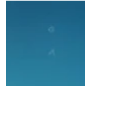
op, and the sudden realization that I
came within 24 hours of becoming a
very different kind of centerpiece in
your home. Now that I’m safely out of
oven range, I’d like to have a heart-to-
heart. Can we talk about why turkeys
always get chosen for Thanksgiving
dinner? I mean, every year, millions of
us get drafted for a job that none of us
applied for. Tradi