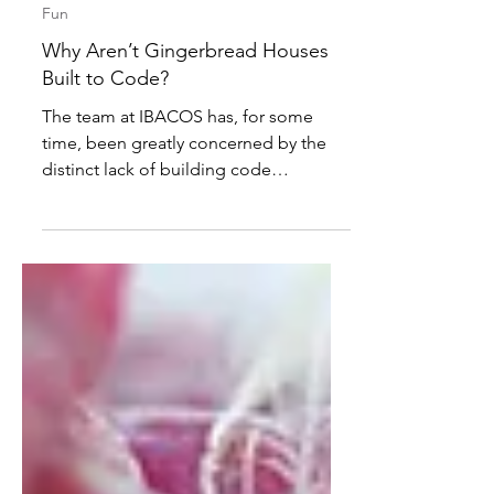
Mark Tilley
Dec 1, 2025
2 min read
Fun
Why Aren’t Gingerbread Houses
Built to Code?
The team at IBACOS has, for some
time, been greatly concerned by the
distinct lack of building code
regulations that are in place to control
the standard to which gingerbread
homes are built. This entire seasonal
segment of the housing industry
seems to have ‘slipped under’ the
proverbial legislative wire and has been
given free range to do whatever it
wants from a design, engineering and
construction perspective, provided the
demands for decorative appeal and