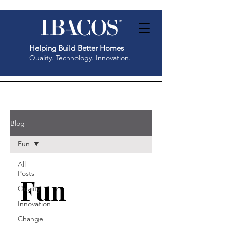
Helping Build Better Homes
Quality. Technology. Innovation.
Blog
Fun
All
Posts
Fun
Quality
Innovation
Change