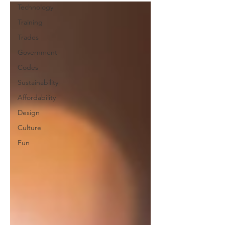
Technology
Training
Trades
Government
Codes
Sustainability
Affordability
Design
Culture
Fun