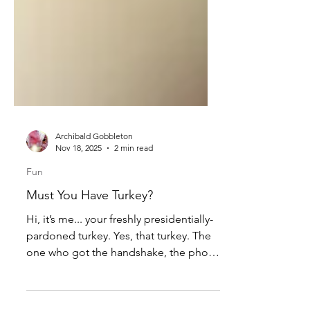
Archibald Gobbleton
Nov 18, 2025
2 min read
Fun
Must You Have Turkey?
Hi, it’s me... your freshly presidentially-
pardoned turkey. Yes, that turkey. The
one who got the handshake, the photo