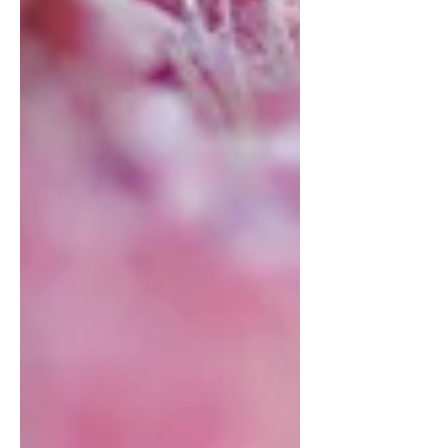
memorable taste