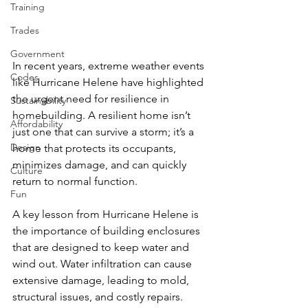
Training
Trades
Government
In recent years, extreme weather events 
Codes
like Hurricane Helene have highlighted 
the urgent need for resilience in 
Sustainability
homebuilding. A resilient home isn’t 
Affordability
just one that can survive a storm; it’s a 
Design
home that protects its occupants, 
minimizes damage, and can quickly 
Culture
return to normal function. 
Fun
A key lesson from Hurricane Helene is 
the importance of building enclosures 
that are designed to keep water and 
wind out. Water infiltration can cause 
extensive damage, leading to mold, 
structural issues, and costly repairs. 