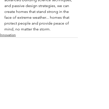
and passive design strategies, we can 
create homes that stand strong in the 
face of extreme weather... homes that 
protect people and provide peace of 
mind, no matter the storm.
Innovation
See All
Recent Posts