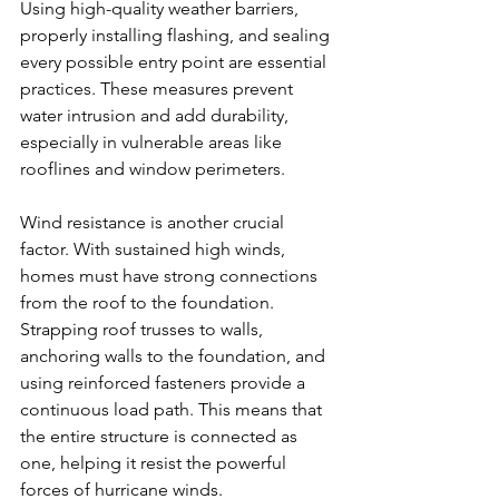
Using high-quality weather barriers, 
properly installing flashing, and sealing 
every possible entry point are essential 
practices. These measures prevent 
water intrusion and add durability, 
especially in vulnerable areas like 
rooflines and window perimeters.
Wind resistance is another crucial 
factor. With sustained high winds, 
homes must have strong connections 
from the roof to the foundation. 
Strapping roof trusses to walls, 
anchoring walls to the foundation, and 
using reinforced fasteners provide a 
continuous load path. This means that 
the entire structure is connected as 
one, helping it resist the powerful 
forces of hurricane winds.