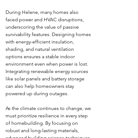
During Helene, many homes also 
faced power and HVAC disruptions, 
underscoring the value of passive 
survivability features. Designing homes 
with energy-efficient insulation, 
shading, and natural ventilation 
options ensures a stable indoor 
environment even when power is lost. 
Integrating renewable energy sources 
like solar panels and battery storage 
can also help homeowners stay 
powered up during outages.
As the climate continues to change, we 
must prioritize resilience in every step 
of homebuilding. By focusing on 
robust and long-lasting materials, 
advanced building science techniques, 