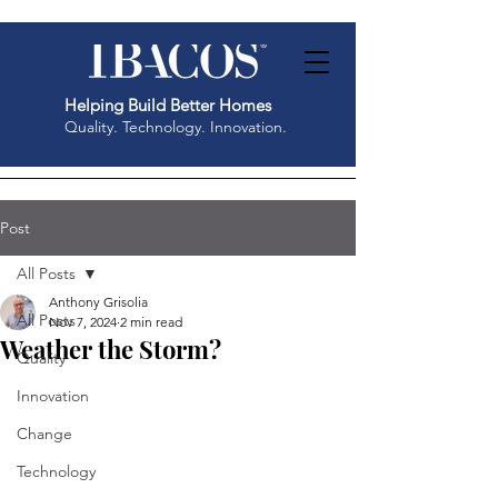
Helping Build Better Homes
Quality. Technology. Innovation.
Post
All Posts
Anthony Grisolia
All Posts
Nov 7, 2024
2 min read
Weather the Storm?
Quality
Innovation
Change
Technology