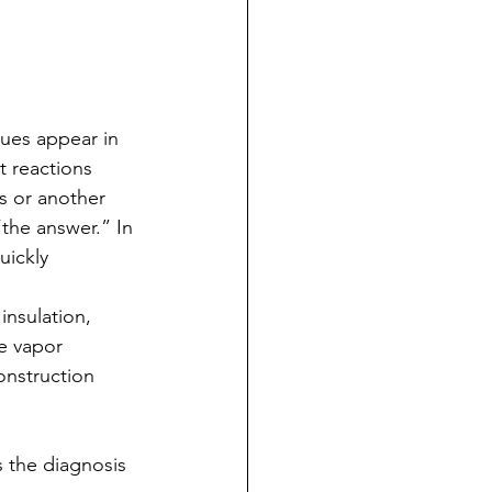
ues appear in 
t reactions 
s or another 
the answer.” In 
ickly 
nsulation, 
e vapor 
onstruction 
 the diagnosis 