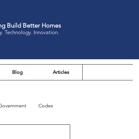
ng Build Better Homes
y. Technology. Innovation.
Blog
Articles
Government
Codes