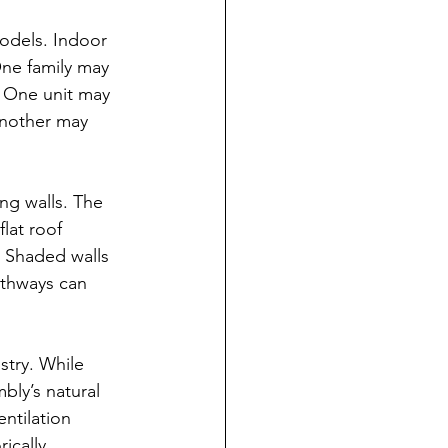
odels. Indoor 
ne family may 
. One unit may 
Another may 
ng walls. The 
lat roof 
. Shaded walls 
athways can 
stry. While 
bly’s natural 
ntilation 
ically 