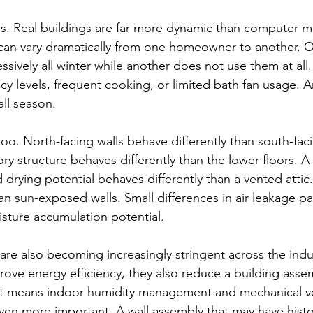
s. Real buildings are far more dynamic than computer m
can vary dramatically from one homeowner to another. O
ssively all winter while another does not use them at all
y levels, frequent cooking, or limited bath fan usage. 
all season.
oo. North-facing walls behave differently than south-faci
ory structure behaves differently than the lower floors. A f
 drying potential behaves differently than a vented attic
han sun-exposed walls. Small differences in air leakage p
isture accumulation potential.
 are also becoming increasingly stringent across the indu
rove energy efficiency, they also reduce a building assem
hat means indoor humidity management and mechanical ve
en more important. A wall assembly that may have histor