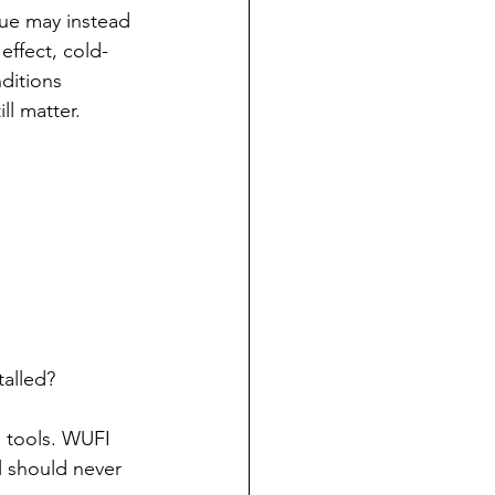
sue may instead 
effect, cold-
ditions 
l matter.
talled?
l tools. WUFI 
 should never 