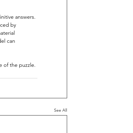
initive answers. 
nced by 
terial 
del can 
ce of the puzzle.
See All