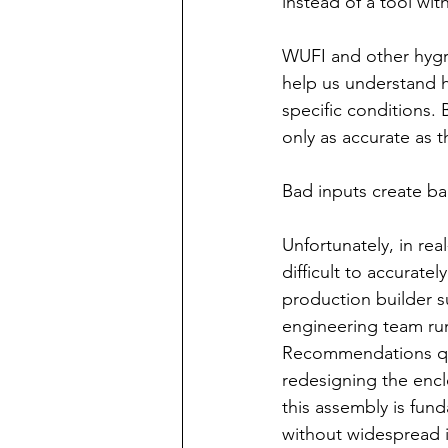
instead of a tool with
WUFI and other hygro
help us understand 
specific conditions.
only as accurate as 
Bad inputs create ba
Unfortunately, in rea
difficult to accurat
production builder 
engineering team run
Recommendations quic
redesigning the enclo
this assembly is fun
without widespread 