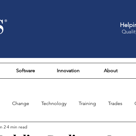
Helpi
Qualit
Software
Innovation
About
Change
Technology
Training
Trades
n 2
4 min read
Design
Culture
Fun