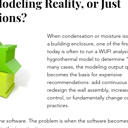
deling Reality, or Just
ions?
When condensation or moisture iss
a building enclosure, one of the firs
today is often to run a WUFI analysi
hygrothermal model to determine “
many cases, the modeling output qu
becomes the basis for expensive 
recommendations: add continuous i
redesign the wall assembly, increas
control, or fundamentally change c
practices.
the software. The problem is when the software becomes