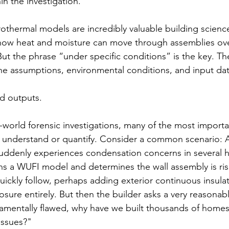
in the investigation.
thermal models are incredibly valuable building science
how heat and moisture can move through assemblies ove
 But the phrase “under specific conditions” is the key. T
the assumptions, environmental conditions, and input da
d outputs. 
l-world forensic investigations, many of the most importa
ely understand or quantify. Consider a common scenario: A
suddenly experiences condensation concerns in several 
s a WUFI model and determines the wall assembly is ris
kly follow, perhaps adding exterior continuous insulat
sure entirely. But then the builder asks a very reasonabl
damentally flawed, why have we built thousands of homes
issues?"