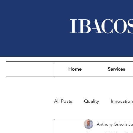
Home
Services
All Posts
Quality
Innovation
Anthony Grisolia
Ju
Sustainability
Affordability