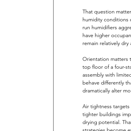
That question matter
humidity conditions 
run humidifiers aggre
have higher occupanc
remain relatively dry 
Orientation matters t
top floor of a four-st
assembly with limited
behave differently t
dramatically alter mo
Air tightness targets
tighter buildings imp
drying potential. T
strategies become ev