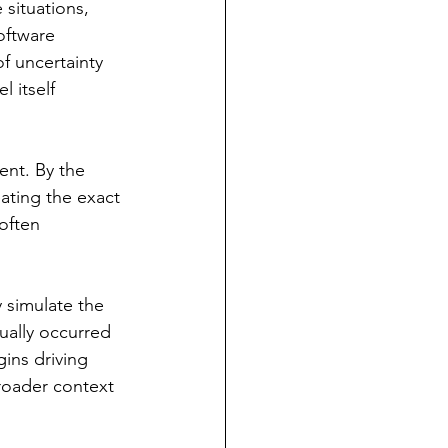
situations, 
oftware 
of uncertainty 
 itself 
ent. By the 
ating the exact 
often 
 simulate the 
ually occurred 
ins driving 
roader context 