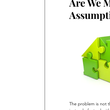
Are We Mo
Assumpt
The problem is not 