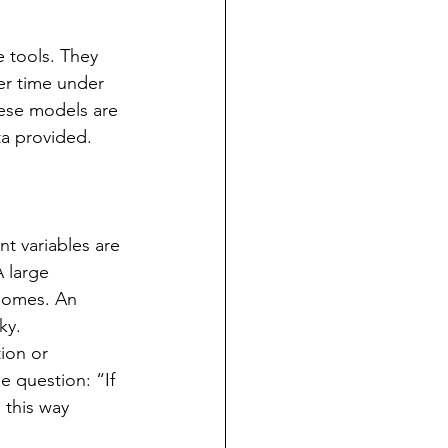
 tools. They 
r time under 
hese models are 
ta provided.
nt variables are 
 large 
homes. An 
ky. 
ion or 
e question: “If 
 this way 