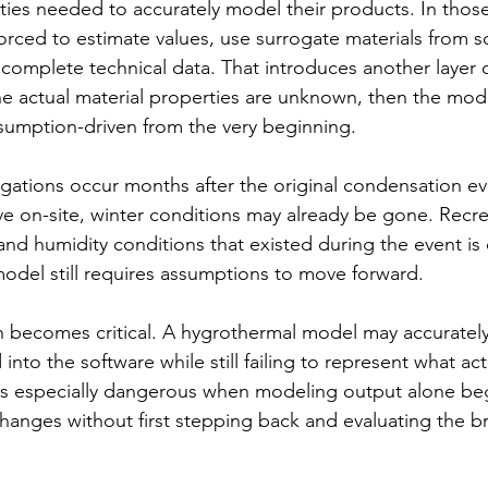
ies needed to accurately model their products. In those 
orced to estimate values, use surrogate materials from s
 incomplete technical data. That introduces another layer 
 the actual material properties are unknown, then the model
sumption-driven from the very beginning.
igations occur months after the original condensation ev
ive on-site, winter conditions may already be gone. Recre
nd humidity conditions that existed during the event is 
model still requires assumptions to move forward.
n becomes critical. A hygrothermal model may accurately
nto the software while still failing to represent what act
s is especially dangerous when modeling output alone beg
changes without first stepping back and evaluating the b