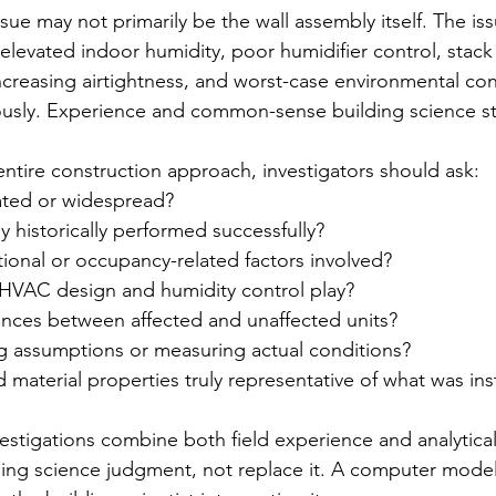
sue may not primarily be the wall assembly itself. The is
elevated indoor humidity, poor humidifier control, stack 
creasing airtightness, and worst-case environmental con
usly. Experience and common-sense building science stil
ntire construction approach, investigators should ask:
olated or widespread?
 historically performed successfully?
ional or occupancy-related factors involved?
HVAC design and humidity control play?
rences between affected and unaffected units?
 assumptions or measuring actual conditions?
material properties truly representative of what was ins
vestigations combine both field experience and analytica
ing science judgment, not replace it. A computer model