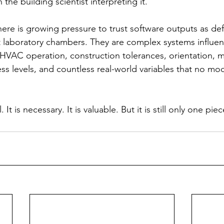
he building scientist interpreting it.
there is growing pressure to trust software outputs as def
t laboratory chambers. They are complex systems influe
HVAC operation, construction tolerances, orientation, ma
ess levels, and countless real-world variables that no mo
It is necessary. It is valuable. But it is still only one pie