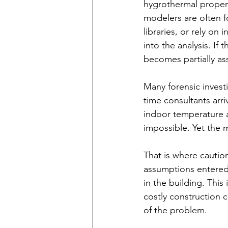
hygrothermal propert
modelers are often f
libraries, or rely on
into the analysis. If
becomes partially as
Many forensic invest
time consultants arr
indoor temperature a
impossible. Yet the 
That is where cautio
assumptions entered i
in the building. Thi
costly construction 
of the problem.