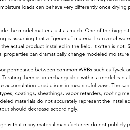
 moisture loads can behave very differently once drying 
nside the model matters just as much.
 One
 of the biggest
g is assuming that a “generic” material from a software l
he actual product installed in the field. It often is not. 
ial properties can dramatically change modeled moistur
apor permeance between common WRBs such as Tyvek and
nt. Treating them as interchangeable within a model can al
re accumulation predictions in meaningful ways. The sa
n types, coatings, sheathings, vapor retarders, roofing 
modeled materials do not accurately represent the installed
tput should decrease accordingly.
ge is that many material manufacturers do not publicly pu