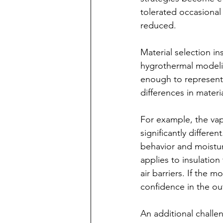
tolerated occasional
reduced.
Material selection i
hygrothermal modelin
enough to represent t
differences in mater
For example, the v
significantly differe
behavior and moistu
applies to insulatio
air barriers. If the 
confidence in the ou
An additional challen