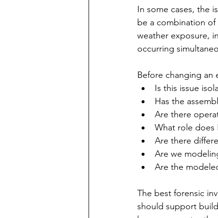
In some cases, the is
be a combination of 
weather exposure, in
occurring simultaneo
Before changing an e
Is this issue is
Has the assembly
Are there operat
What role does 
Are there diffe
Are we modeling
Are the modeled 
The best forensic in
should support build