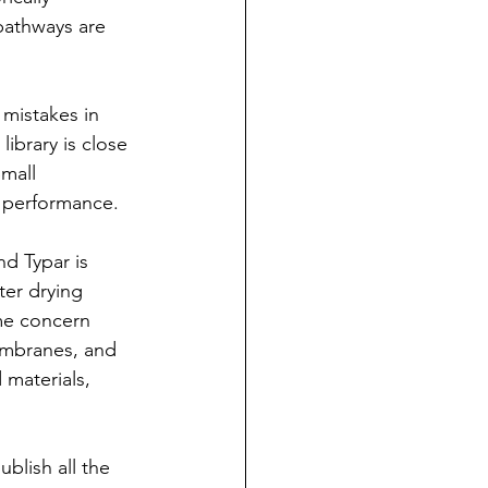
pathways are 
 mistakes in 
ibrary is close 
Small 
e performance.
 Typar is 
ter drying 
me concern 
membranes, and 
 materials, 
blish all the 