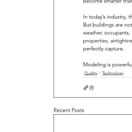
become smarter than t
In today’s industry, 
But buildings are no
weather, occupants, 
properties, airtightn
perfectly capture.
Modeling is powerful. 
Quality
Technology
Recent Posts