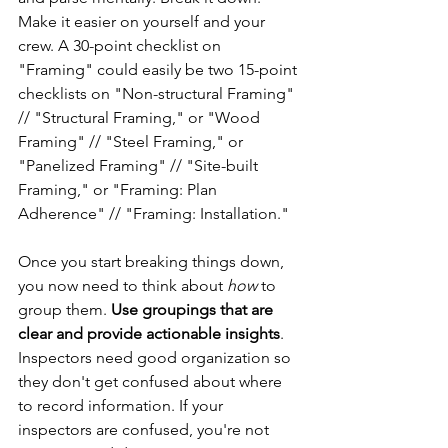
Make it easier on yourself and your 
crew. A 30-point checklist on 
"Framing" could easily be two 15-point 
checklists on "Non-structural Framing" 
// "Structural Framing," or "Wood 
Framing" // "Steel Framing," or 
"Panelized Framing" // "Site-built 
Framing," or "Framing: Plan 
Adherence" // "Framing: Installation."
Once you start breaking things down, 
you now need to think about 
how
 to 
group them. 
Use groupings that are 
clear and provide actionable insights
. 
Inspectors need good organization so 
they don't get confused about where 
to record information. If your 
inspectors are confused, you're not 