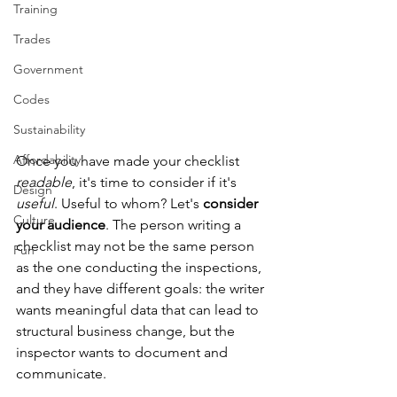
Training
Trades
Government
Codes
Sustainability
Affordability
Once you have made your checklist 
readable
, it's time to consider if it's 
Design
useful
. Useful to whom? Let's 
consider 
Culture
your audience
. The person writing a 
checklist may not be the same person 
Fun
as the one conducting the inspections, 
and they have different goals: the writer 
wants meaningful data that can lead to 
structural business change, but the 
inspector wants to document and 
communicate.