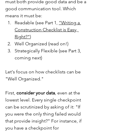
must both provide good data and be a 
good communication tool. Which 
means it must be:
Readable (see Part 1, 
"
Writing a 
Construction Checklist is Easy, 
Right?"
)
Well Organized (read on!)
Strategically Flexible (see Part 3, 
coming next)
Let's focus on how checklists can be 
"Well Organized."
First, 
consider your data
, even at the 
lowest level. Every single checkpoint 
can be scrutinized by asking of it: "If 
you were the only thing failed would 
that provide insight?" For instance, if 
you have a checkpoint for 