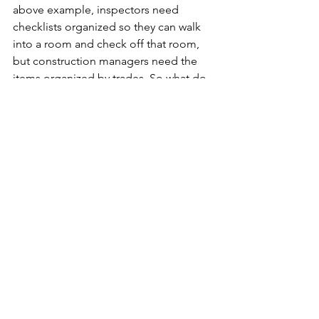
above example, inspectors need 
checklists organized so they can walk 
into a room and check off that room, 
but construction managers need the 
items organized by trades. So what do 
we do? Well, most organizations have 
some sort of compromise list that 
looks like "Kitchen, Dining Room, 
HVAC, Plumbing." But what happens 
when you have a "plumbing" checklist 
and a "primary bathroom" checklist? 
Do you expect the inspector to get 
both of these out simultaneously, or 
do you treat the plumbing checklist 
like the "[non-primary bath] plumbing" 
checklist? It's a tough challenge.
The goal should always be that the 
checklists are easily understood (i.e. 