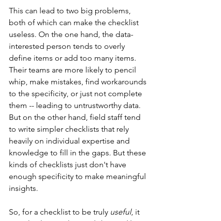
This can lead to two big problems, 
both of which can make the checklist 
useless. On the one hand, the data-
interested person tends to overly 
define items or add too many items. 
Their teams are more likely to pencil 
whip, make mistakes, find workarounds 
to the specificity, or just not complete 
them -- leading to untrustworthy data. 
But on the other hand, field staff tend 
to write simpler checklists that rely 
heavily on individual expertise and 
knowledge to fill in the gaps. But these 
kinds of checklists just don't have 
enough specificity to make meaningful 
insights.
So, for a checklist to be truly 
useful
, it 