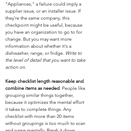
"Appliances," a failure could imply a 
supplier issue, or an installer issue. If 
they're the same company, this 
checkpoint might be useful, because 
you have an organization to go to for 
change. But you may want more 
information about whether it's a 
dishwasher, range, or fridge. 
Write to 
the level of detail that you want to take 
action on.
Keep checklist length reasonable and 
combine items as needed
. People like 
grouping similar things together, 
because it optimizes the mental effort 
it takes to complete things. Any 
checklist with more than 20 items 
without groupings is too much to scan 
and parse mentally. Break it down. 