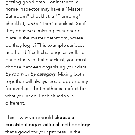
getting good data. For instance, a 
home inspector may have a "Master 
Bathroom" checklist, a "Plumbing" 
checklist, 
and
 a "Trim" checklist. So if 
they observe a missing escutcheon 
plate in the master bathroom, where 
do they log it? This example surfaces 
another difficult challenge as well. To 
build clarity in that checklist, you must 
choose between organizing your data 
by room
 or 
by category
. Mixing both 
together will always create opportunity 
for overlap -- but neither is perfect for 
what you need. Each situation is 
different.
This is why you should 
choose a 
consistent organizational methodology
that's good for your process. In the 