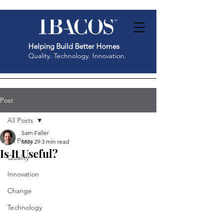
Helping Build Better Homes
Quality. Technology. Innovation.
Post
All Posts
Sam Faller
All Posts
May 29
3 min read
Is It Useful?
Quality
Innovation
Change
Technology