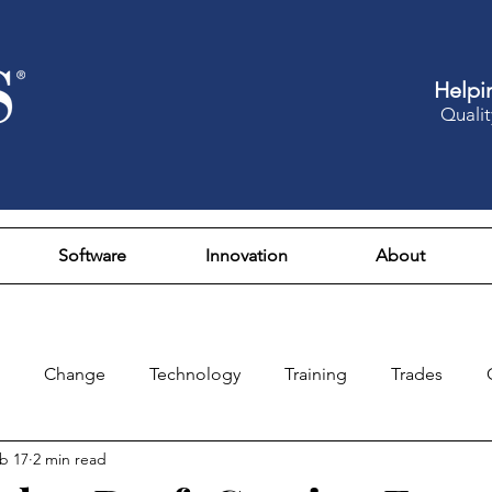
Helpi
Qualit
Software
Innovation
About
Change
Technology
Training
Trades
b 17
2 min read
Design
Culture
Fun