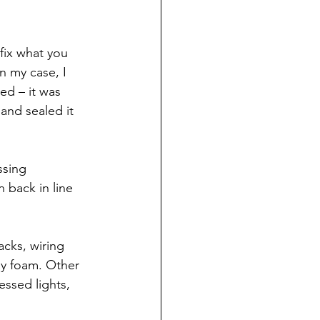
 fix what you 
n my case, I 
ed – it was 
 and sealed it 
sing 
 back in line 
acks, wiring 
ay foam. Other 
ssed lights, 