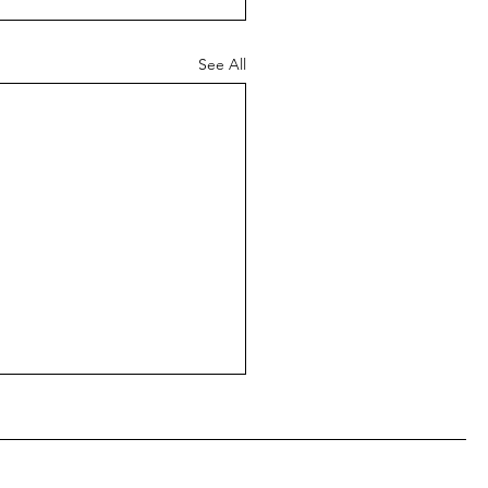
See All