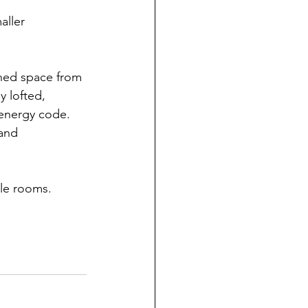
aller 
oned space from 
y lofted, 
 energy code. 
 and 
ble rooms.