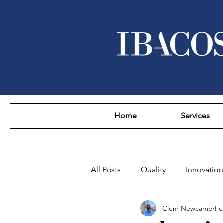
Home
Services
All Posts
Quality
Innovation
Clem Newcamp
Fe
Sustainability
Affordability