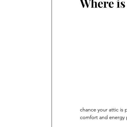
Where is
chance your attic is 
comfort and energy 