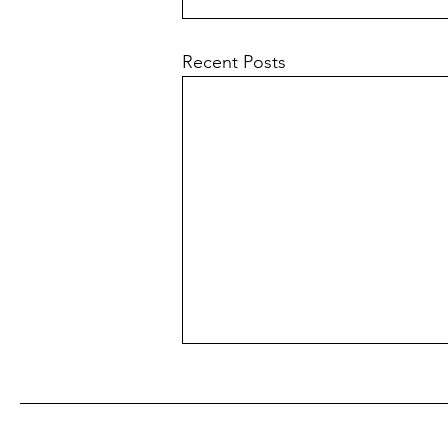
Recent Posts