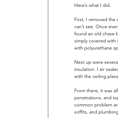
Here’s what I did.
First, I removed the 
can’t see. Once every
found an old chase b
simply covered with i
with polyurethane sp
Next up were severa
insulation. I air sea
with the ceiling plan
From there, it was al
penetrations, and to
common problem areas
soffits, and plumbin