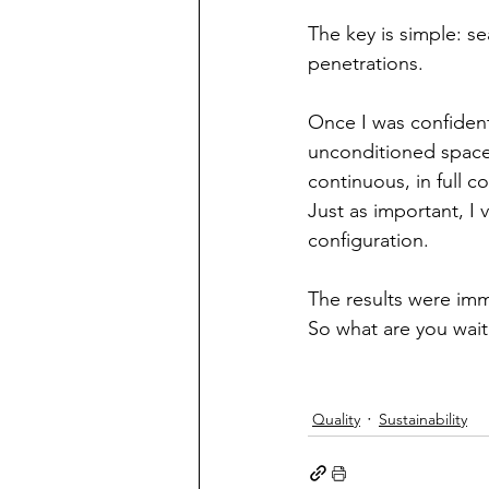
The key is simple: se
penetrations.
Once I was confident 
unconditioned space –
continuous, in full c
Just as important, I v
configuration.
The results were imm
So what are you wait
Quality
Sustainability