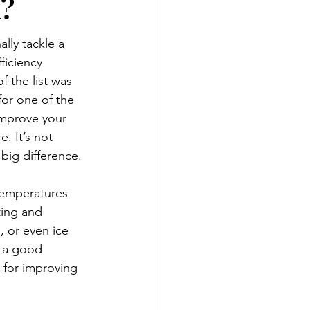
m?
nally tackle a 
iciency 
f the list was 
for one of the 
improve your 
e. It’s not 
big difference.
temperatures 
ing and 
, or even ice 
s a good 
s for improving 