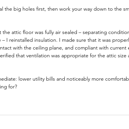
al the big holes first, then work your way down to the sm
the attic floor was fully air sealed – separating conditi
 I reinstalled insulation. I made sure that it was properl
ontact with the ceiling plane, and compliant with current
erified that ventilation was appropriate for the attic size
ediate: lower utility bills and noticeably more comforta
ing for?