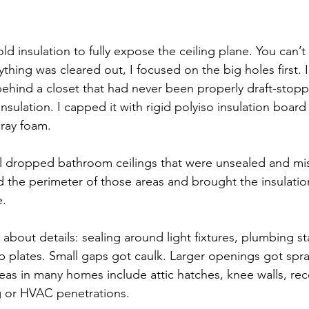
old insulation to fully expose the ceiling plane. You can’t
thing was cleared out, I focused on the big holes first. I
ehind a closet that had never been properly draft-stopp
nsulation. I capped it with rigid polyiso insulation board
ray foam.
l dropped bathroom ceilings that were unsealed and mis
led the perimeter of those areas and brought the insulation
e.
l about details: sealing around light fixtures, plumbing st
p plates. Small gaps got caulk. Larger openings got spr
 in many homes include attic hatches, knee walls, rece
g or HVAC penetrations.