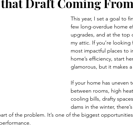
 that Draft Coming Fro
This year, I set a goal to fi
few long-overdue home eff
upgrades, and at the top o
my attic. If you’re looking 
most impactful places to 
home’s efficiency, start her
glamorous, but it makes a 
If your home has uneven 
between rooms, high heat
cooling bills, drafty spaces
dams in the winter, there’
part of the problem. It’s one of the biggest opportunitie
performance.