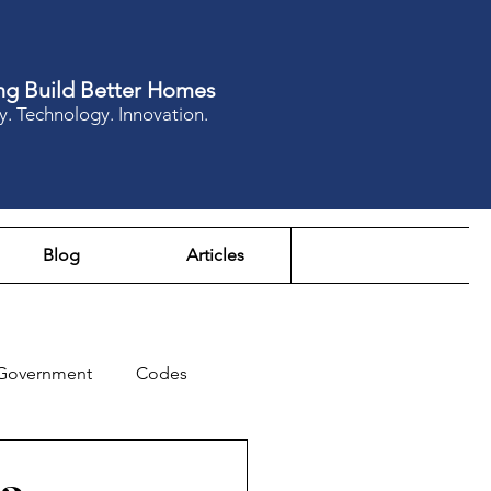
ng Build Better Homes
y. Technology. Innovation.
Blog
Articles
Government
Codes