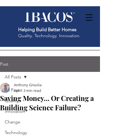
Helping Build Better Homes
Quality. Technology. Innovation.
Post
All Posts
Anthony Grisolia
All Posts
Apr 1
3 min read
Saving Money… Or Creating a
Quality
Building Science Failure?
Innovation
Change
Technology