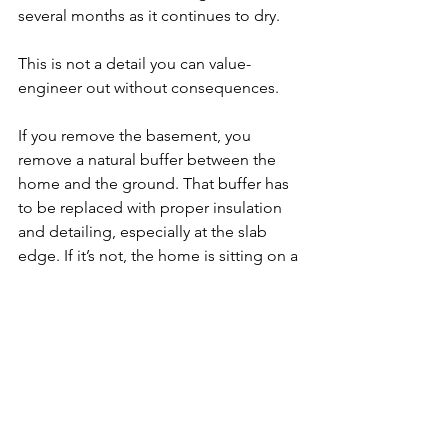
several months as it continues to dry.
This is not a detail you can value-
engineer out without consequences.
If you remove the basement, you 
remove a natural buffer between the 
home and the ground. That buffer has 
to be replaced with proper insulation 
and detailing, especially at the slab 
edge. If it’s not, the home is sitting on a 
cold, conductive surface that will 
impact comfort, performance, and 
durability for the life of the home.
The move to slabs is being driven by 
cost and speed. Eliminating basements 
reduces excavation, materials, and 
labor. It shortens schedules and 