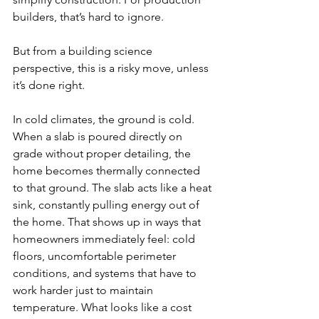
builders, that’s hard to ignore.
But from a building science 
perspective, this is a risky move, unless 
it’s done right.
In cold climates, the ground is cold. 
When a slab is poured directly on 
grade without proper detailing, the 
home becomes thermally connected 
to that ground. The slab acts like a heat 
sink, constantly pulling energy out of 
the home. That shows up in ways that 
homeowners immediately feel: cold 
floors, uncomfortable perimeter 
conditions, and systems that have to 
work harder just to maintain 
temperature. What looks like a cost 