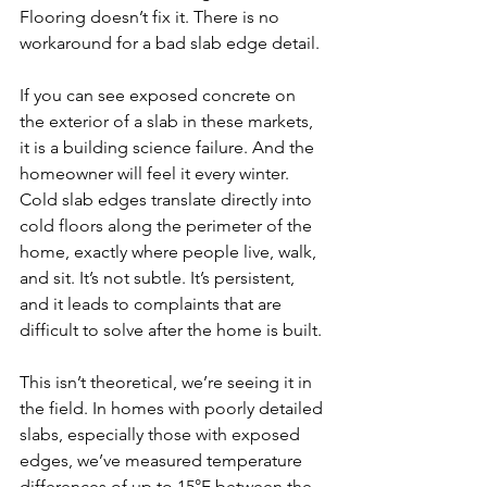
Flooring doesn’t fix it. There is no 
workaround for a bad slab edge detail.
If you can see exposed concrete on 
the exterior of a slab in these markets, 
it is a building science failure. And the 
homeowner will feel it every winter. 
Cold slab edges translate directly into 
cold floors along the perimeter of the 
home, exactly where people live, walk, 
and sit. It’s not subtle. It’s persistent, 
and it leads to complaints that are 
difficult to solve after the home is built.
This isn’t theoretical, we’re seeing it in 
the field. In homes with poorly detailed 
slabs, especially those with exposed 
edges, we’ve measured temperature 
differences of up to 15°F between the 