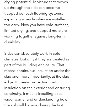
drying potential. Moisture that moves 
up through the slab can become 
trapped beneath flooring systems, 
especially when finishes are installed 
too early. Now you have cold surfaces, 
limited drying, and trapped moisture 
working together against long-term 
durability.
Slabs can absolutely work in cold 
climates, but only if they are treated as 
part of the building enclosure. That 
means continuous insulation under the 
slab and, more importantly, at the slab 
edge. It means protecting that 
insulation on the exterior and ensuring 
continuity. It means installing a real 
vapor barrier and understanding how 
the slab will behave during the first 