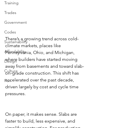
Training
Trades
Government
Codes
There’s a growing trend across cold-
Sustainability
climate markets, places like 
Affordability
Pennsylvania, Ohio, and Michigan, 
where builders have started moving 
Design
away from basements and toward slab-
Culture
on-grade construction. This shift has 
accelerated over the past decade, 
Fun
driven largely by cost and cycle time 
pressures.
On paper, it makes sense. Slabs are 
faster to build, less expensive, and 
simplify construction. For production 