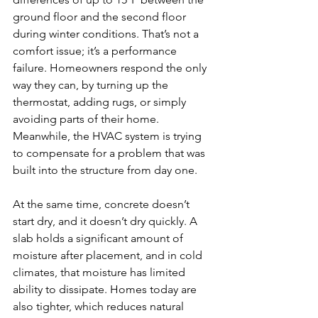
ground floor and the second floor 
during winter conditions. That’s not a 
comfort issue; it’s a performance 
failure. Homeowners respond the only 
way they can, by turning up the 
thermostat, adding rugs, or simply 
avoiding parts of their home. 
Meanwhile, the HVAC system is trying 
to compensate for a problem that was 
built into the structure from day one.
At the same time, concrete doesn’t 
start dry, and it doesn’t dry quickly. A 
slab holds a significant amount of 
moisture after placement, and in cold 
climates, that moisture has limited 
ability to dissipate. Homes today are 
also tighter, which reduces natural 