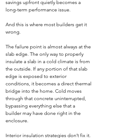
savings upfront quietly becomes a 
long-term performance issue.
And this is where most builders get it 
wrong.
The failure point is almost always at the 
slab edge. The only way to properly 
insulate a slab in a cold climate is from 
the outside. If any portion of that slab 
edge is exposed to exterior 
conditions, it becomes a direct thermal 
bridge into the home. Cold moves 
through that concrete uninterrupted, 
bypassing everything else that a 
builder may have done right in the 
enclosure.
Interior insulation strategies don’t fix it. 