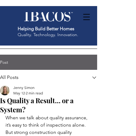
Helping Build Better Homes
Quality. Technology. Innovation.
Post
All Posts
Jenny Simon
May 12
2 min read
Is Quality a Result… or a
System?
When we talk about quality assurance, 
it’s easy to think of inspections alone. 
But strong construction quality 