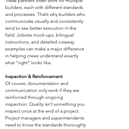
Trade partners often work for multiple 
builders, each with different standards 
and processes. That’s why builders who 
communicate visually and consistently 
tend to see better execution in the 
field. Jobsite mock-ups, bilingual 
instructions, and detailed cutaway 
examples can make a major difference 
in helping crews understand exactly 
what “right” looks like.
Inspection & Reinforcement
Of course, documentation and 
communication only work if they are 
reinforced through ongoing 
inspection. Quality isn’t something you 
inspect once at the end of a project. 
Project managers and superintendents 
need to know the standards thoroughly 