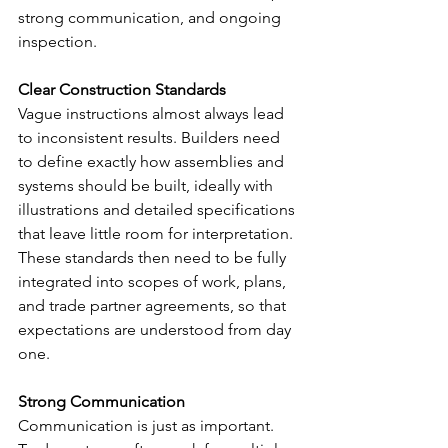
strong communication, and ongoing 
inspection.
Clear Construction Standards
Vague instructions almost always lead 
to inconsistent results. Builders need 
to define exactly how assemblies and 
systems should be built, ideally with 
illustrations and detailed specifications 
that leave little room for interpretation. 
These standards then need to be fully 
integrated into scopes of work, plans, 
and trade partner agreements, so that 
expectations are understood from day 
one.
Strong Communication
Communication is just as important. 