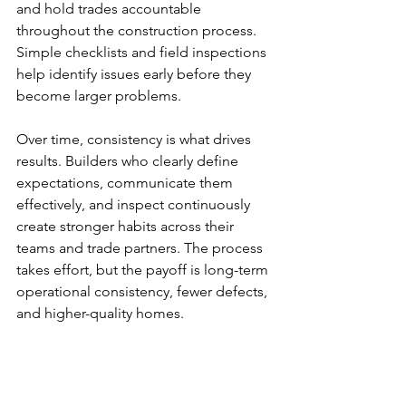
and hold trades accountable 
throughout the construction process. 
Simple checklists and field inspections 
help identify issues early before they 
become larger problems.
Over time, consistency is what drives 
results. Builders who clearly define 
expectations, communicate them 
effectively, and inspect continuously 
create stronger habits across their 
teams and trade partners. The process 
takes effort, but the payoff is long-term 
operational consistency, fewer defects, 
and higher-quality homes.
Quality
Training
Culture