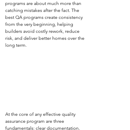
programs are about much more than 
catching mistakes after the fact. The 
best QA programs create consistency 
from the very beginning, helping 
builders avoid costly rework, reduce 
risk, and deliver better homes over the 
long term.
At the core of any effective quality 
assurance program are three 
fundamentals: clear documentation, 