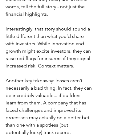
words, tell the full story - not just the 
financial highlights.
Interestingly, that story should sound a 
little different than what you’d share 
with investors. While innovation and 
growth might excite investors, they can 
raise red flags for insurers if they signal 
increased risk. Context matters.
Another key takeaway: losses aren’t 
necessarily a bad thing. In fact, they can 
be incredibly valuable... if builders 
learn from them. A company that has 
faced challenges and improved its 
processes may actually be a better bet 
than one with a spotless (but 
potentially lucky) track record.