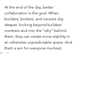
At the end of the day, better 
collaboration is the goal. When 
builders, brokers, and insurers dig 
deeper, looking beyond builders' 
numbers and into the “why” behind 
them, they can create more stability in 
an otherwise unpredictable space. And 
that’s a win for everyone involved.
Quality
See All
Recent Posts