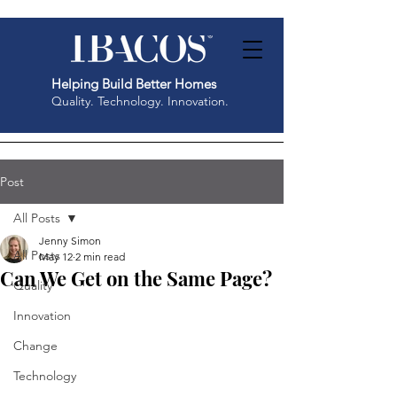
Helping Build Better Homes
Quality. Technology. Innovation.
Post
All Posts
Jenny Simon
All Posts
May 12
2 min read
Can We Get on the Same Page?
Quality
Innovation
Change
Technology