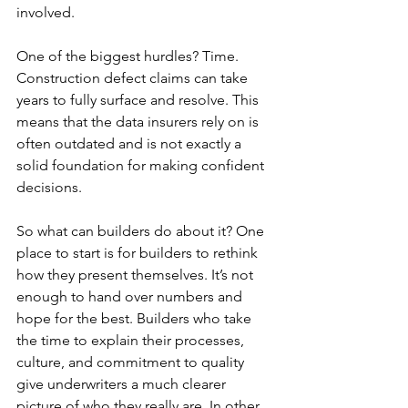
involved.
One of the biggest hurdles? Time. 
Construction defect claims can take 
years to fully surface and resolve. This 
means that the data insurers rely on is 
often outdated and is not exactly a 
solid foundation for making confident 
decisions.
So what can builders do about it? One 
place to start is for builders to rethink 
how they present themselves. It’s not 
enough to hand over numbers and 
hope for the best. Builders who take 
the time to explain their processes, 
culture, and commitment to quality 
give underwriters a much clearer 
picture of who they really are. In other 