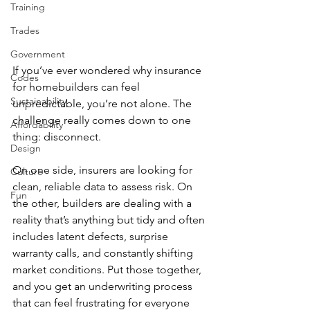
Training
Trades
Government
If you’ve ever wondered why insurance 
Codes
for homebuilders can feel 
Sustainability
unpredictable, you’re not alone. The 
challenge really comes down to one 
Affordability
thing: disconnect.
Design
On one side, insurers are looking for 
Culture
clean, reliable data to assess risk. On 
Fun
the other, builders are dealing with a 
reality that’s anything but tidy and often 
includes latent defects, surprise 
warranty calls, and constantly shifting 
market conditions. Put those together, 
and you get an underwriting process 
that can feel frustrating for everyone 