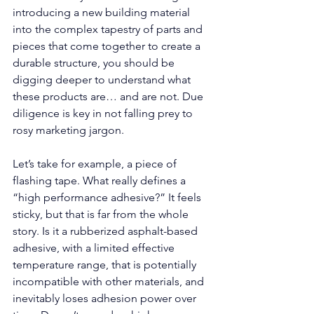
introducing a new building material 
into the complex tapestry of parts and 
pieces that come together to create a 
durable structure, you should be 
digging deeper to understand what 
these products are… and are not. Due 
diligence is key in not falling prey to 
rosy marketing jargon. 
Let’s take for example, a piece of 
flashing tape. What really defines a 
“high performance adhesive?” It feels 
sticky, but that is far from the whole 
story. Is it a rubberized asphalt-based 
adhesive, with a limited effective 
temperature range, that is potentially 
incompatible with other materials, and 
inevitably loses adhesion power over 