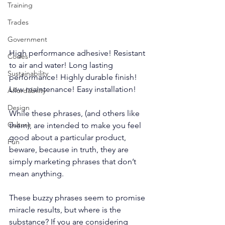
Training
Trades
Government
High performance adhesive! Resistant 
Codes
to air and water! Long lasting 
Sustainability
performance! Highly durable finish! 
Low maintenance! Easy installation!
Affordability
Design
While these phrases, (and others like 
Culture
them), are intended to make you feel 
good about a particular product, 
Fun
beware, because in truth, they are 
simply marketing phrases that don’t 
mean anything. 
These buzzy phrases seem to promise 
miracle results, but where is the 
substance? If you are considering 