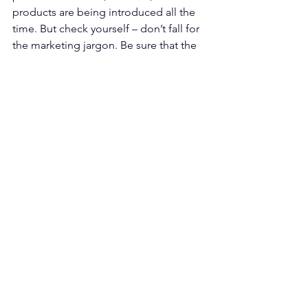
products are being introduced all the 
time. But check yourself – don’t fall for 
the marketing jargon. Be sure that the 
products that you specify truly meet 
your expectations.
Quality
Culture
See All
Recent Posts