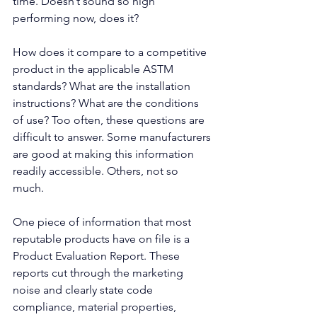
time. Doesn’t sound so high 
performing now, does it? 
How does it compare to a competitive 
product in the applicable ASTM 
standards? What are the installation 
instructions? What are the conditions 
of use? Too often, these questions are 
difficult to answer. Some manufacturers 
are good at making this information 
readily accessible. Others, not so 
much. 
One piece of information that most 
reputable products have on file is a 
Product Evaluation Report. These 
reports cut through the marketing 
noise and clearly state code 
compliance, material properties, 