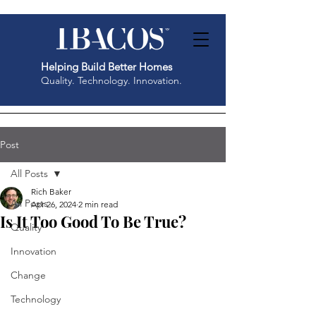
Helping Build Better Homes
Quality. Technology. Innovation.
Post
All Posts
Rich Baker
All Posts
Apr 26, 2024
2 min read
Is It Too Good To Be True?
Quality
Innovation
Change
Technology