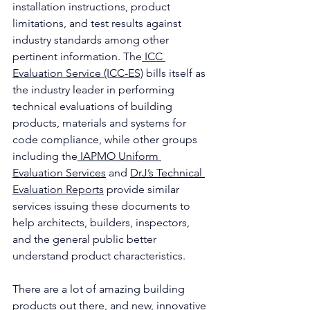
installation instructions, product 
limitations, and test results against 
industry standards among other 
pertinent information. The
 ICC 
Evaluation Service (ICC-ES)
 bills itself as 
the industry leader in performing 
technical evaluations of building 
products, materials and systems for 
code compliance, while other groups 
including the
 IAPMO Uniform 
Evaluation Services
 and 
DrJ’s Technical 
Evaluation Reports
 provide similar 
services issuing these documents to 
help architects, builders, inspectors, 
and the general public better 
understand product characteristics.
There are a lot of amazing building 
products out there, and new, innovative 