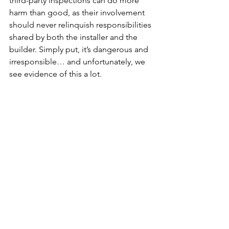
third-party inspections can do more 
harm than good, as their involvement 
should never relinquish responsibilities 
shared by both the installer and the 
builder. Simply put, it’s dangerous and 
irresponsible… and unfortunately, we 
see evidence of this a lot.
Quality
Culture