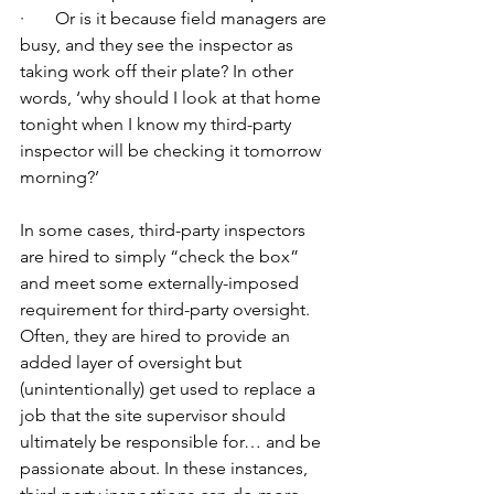
·       Or is it because field managers are 
busy, and they see the inspector as 
taking work off their plate? In other 
words, ‘why should I look at that home 
tonight when I know my third-party 
inspector will be checking it tomorrow 
morning?’
In some cases, third-party inspectors 
are hired to simply “check the box” 
and meet some externally-imposed 
requirement for third-party oversight. 
Often, they are hired to provide an 
added layer of oversight but 
(unintentionally) get used to replace a 
job that the site supervisor should 
ultimately be responsible for… and be 
passionate about. In these instances, 