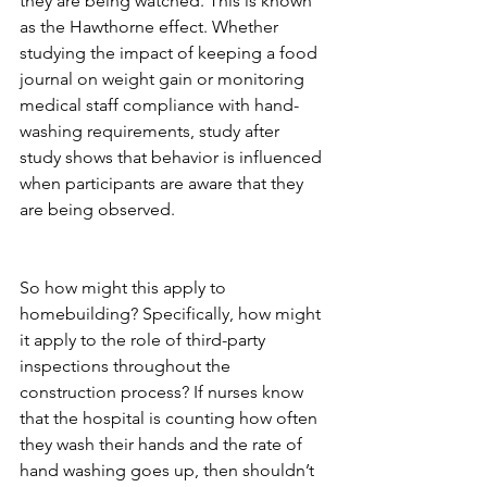
they are being watched. This is known 
as the Hawthorne effect. Whether 
studying the impact of keeping a food 
journal on weight gain or monitoring 
medical staff compliance with hand-
washing requirements, study after 
study shows that behavior is influenced 
when participants are aware that they 
are being observed. 
So how might this apply to 
homebuilding? Specifically, how might 
it apply to the role of third-party 
inspections throughout the 
construction process? If nurses know 
that the hospital is counting how often 
they wash their hands and the rate of 
hand washing goes up, then shouldn’t 