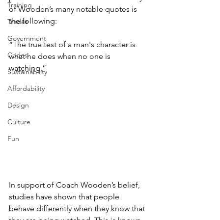
Training
of Wooden’s many notable quotes is 
the following: 
Trades
Government
“The true test of a man's character is 
Codes
what he does when no one is 
watching.” 
Sustainability
Affordability
Design
Culture
Fun
In support of Coach Wooden’s belief, 
studies have shown that people 
behave differently when they know that 