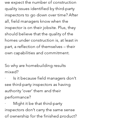
we expect the number of construction 
quality issues identified by third-party 
inspectors to go down over time? After 
all, field managers know when the 
inspector is on their jobsite. Plus, they 
should believe that the quality of the 
homes under construction is, at least in 
part, a reflection of themselves – their 
own capabilities and commitment.  
So why are homebuilding results 
mixed?
·       Is it because field managers don’t 
see third-party inspectors as having 
authority ‘over’ them and their 
performance?
·       Might it be that third-party 
inspectors don’t carry the same sense 
of ownership for the finished product?