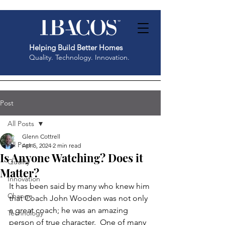
Helping Build Better Homes
Quality. Technology. Innovation.
Post
All Posts
Glenn Cottrell
All Posts
Apr 5, 2024
2 min read
Is Anyone Watching? Does it
Quality
Matter?
Innovation
It has been said by many who knew him 
Change
that Coach John Wooden was not only 
a great coach; he was an amazing 
Technology
person of true character.  One of many 