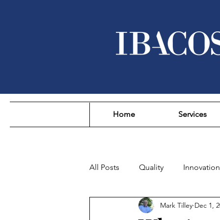
Home
Services
All Posts
Quality
Innovation
Mark Tilley
Dec 1, 
Sustainability
Affordability