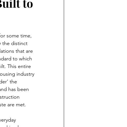
uilt to
or some time, 
the distinct 
ations that are 
andard to which 
t. This entire 
ousing industry 
er’ the 
 and has been 
struction 
te are met.  
veryday 