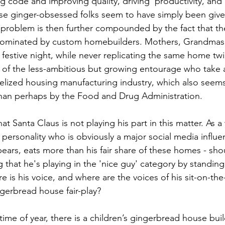
g code and improving quality, driving  productivity, an
se ginger-obsessed folks seem to have simply been given
 problem is then further compounded by the fact that t
 dominated by custom homebuilders. Mothers, Grandmas 
 festive night, while never replicating the same home twi
t of the less-ambitious but growing entourage who take 
lized housing manufacturing industry, which also seems
han perhaps by the Food and Drug Administration.   
at Santa Claus is not playing his part in this matter. As a
ersonality who is obviously a major social media influen
ars, eats more than his fair share of these homes - sho
g that he's playing in the 'nice guy' category by standin
e is his voice, and where are the voices of his sit-on-the-
gerbread house fair-play?  
s time of year, there is a children’s gingerbread house bui