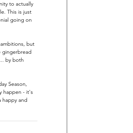
ity to actually 
 This is just 
nial going on 
 ambitions, but 
se gingerbread 
.. by both 
day Season, 
 happen - it's 
 a happy and 