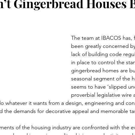
’t Gingerbread Houses B
The team at IBACOS has, f
been greatly concerned by 
lack of building code regul
in place to control the st
gingerbread homes are buil
seasonal segment of the h
seems to have ‘slipped und
proverbial legislative wire
do whatever it wants from a design, engineering and con
ed the demands for decorative appeal and memorable tas
gments of the housing industry are confronted with the e