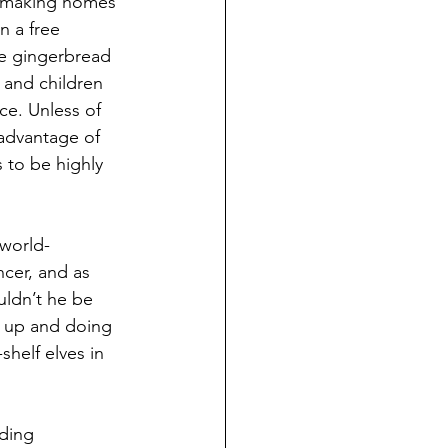
d making homes 
 a free 
he gingerbread 
and children 
ce. Unless of 
advantage of 
 to be highly 
 world-
cer, and as 
uldn’t he be 
g up and doing 
shelf elves in 
lding 