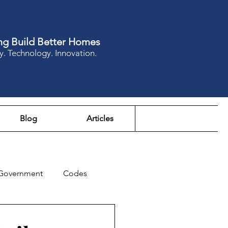
ng Build Better Homes
y. Technology. Innovation.
Blog
Articles
Government
Codes