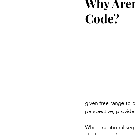
Why Aren
Code?
given free range to 
perspective, provid
While traditional se