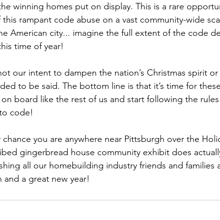
the winning homes put on display. This is a rare opportun
f this rampant code abuse on a vast community-wide scale.
 American city... imagine the full extent of the code de
his time of year! 
not our intent to dampen the nation’s Christmas spirit or
ed to be said. The bottom line is that it’s time for the
n board like the rest of us and start following the rules.
to code! 
by chance you are anywhere near Pittsburgh over the Holi
ribed gingerbread house community exhibit does actually
ishing all our homebuilding industry friends and families
n and a great new year! 