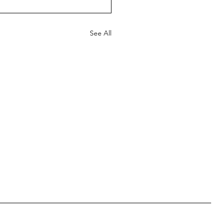
See All