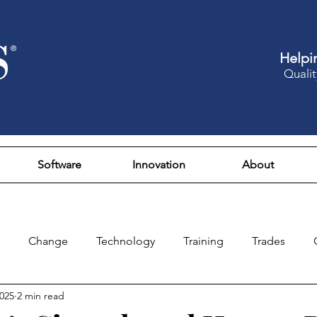
Helpi
Qualit
Software
Innovation
About
Change
Technology
Training
Trades
2025
2 min read
Design
Culture
Fun