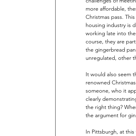
challenges of meetin
more affordable, the
Christmas pass. This
housing industry is
working late into the
course, they are par
the gingerbread pane
unregulated, other t
It would also seem th
renowned Christmas p
someone, who it appe
clearly demonstratin
the right thing? Wher
the argument for gin
In Pittsburgh, at thi