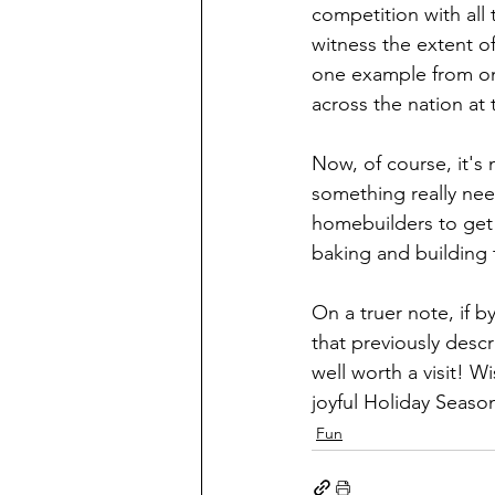
competition with all 
witness the extent o
one example from one
across the nation at t
Now, of course, it's 
something really need
homebuilders to get o
baking and building 
On a truer note, if 
that previously desc
well worth a visit! W
joyful Holiday Seaso
Fun