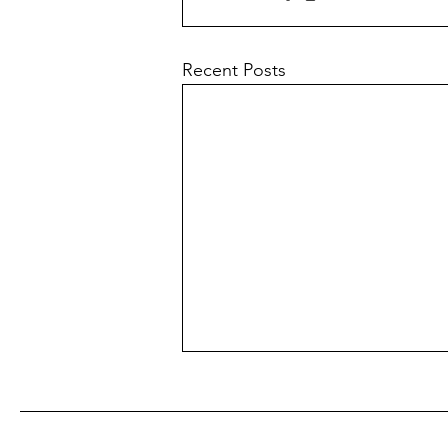
Recent Posts