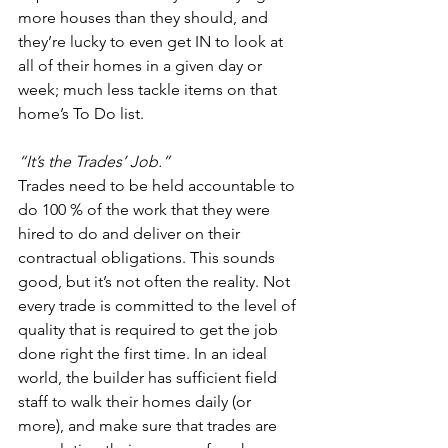
more houses than they should, and 
they’re lucky to even get IN to look at 
all of their homes in a given day or 
week; much less tackle items on that 
home’s To Do list.  
“It’s the Trades’ Job.”
Trades need to be held accountable to 
do 100 % of the work that they were 
hired to do and deliver on their 
contractual obligations. This sounds 
good, but it’s not often the reality. Not 
every trade is committed to the level of 
quality that is required to get the job 
done right the first time. In an ideal 
world, the builder has sufficient field 
staff to walk their homes daily (or 
more), and make sure that trades are 