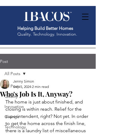
Helping Build Better Homes
Quality. Technology. Innovation.
Post
All Posts
Jenny Simon
All Posts
Sep 5, 2024
2 min read
Who's Job Is It, Anyway?
Quality
The home is just about finished, and 
Innovation
closing is within reach. Relief for the 
superintendent, right? Not yet. In order 
Change
to get the home across the finish line, 
Technology
there is a laundry list of miscellaneous 