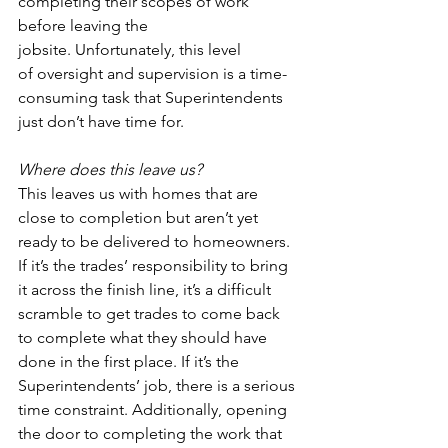
completing their scopes of work 
before leaving the 
jobsite. Unfortunately, this level 
of oversight and supervision is a time-
consuming task that Superintendents 
just don’t have time for.  
Where does this leave us?
This leaves us with homes that are 
close to completion but aren’t yet 
ready to be delivered to homeowners. 
If it’s the trades’ responsibility to bring 
it across the finish line, it’s a difficult 
scramble to get trades to come back 
to complete what they should have 
done in the first place. If it’s the 
Superintendents’ job, there is a serious 
time constraint. Additionally, opening 
the door to completing the work that 