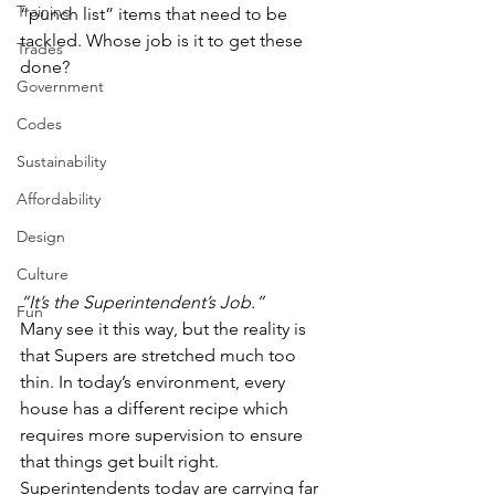
Training
“punch list” items that need to be 
tackled. Whose job is it to get these 
Trades
done?  
Government
Codes
Sustainability
Affordability
Design
Culture
“It’s the Superintendent’s Job.”
Fun
Many see it this way, but the reality is 
that Supers are stretched much too 
thin. In today’s environment, every 
house has a different recipe which 
requires more supervision to ensure 
that things get built right. 
Superintendents today are carrying far 