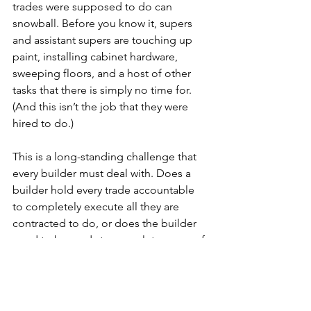
trades were supposed to do can 
snowball. Before you know it, supers 
and assistant supers are touching up 
paint, installing cabinet hardware, 
sweeping floors, and a host of other 
tasks that there is simply no time for. 
(And this isn’t the job that they were 
hired to do.) 
This is a long-standing challenge that 
every builder must deal with. Does a 
builder hold every trade accountable 
to completely execute all they are 
contracted to do, or does the builder 
need to be ready to complete some of 
this work with its own staff? 
Culture