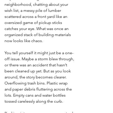
neighborhood, chatting about your 
wish list, a messy pile of lumber 
scattered across a front yard like an 
oversized game of pickup sticks 
catches your eye. What was once an 
organized stack of building materials 
now looks like chaos.
You tell yourself it might just be a one-
off issue. Maybe a storm blew through, 
or there was an accident that hasn’t 
been cleaned up yet. But as you look 
around, the story becomes clearer. 
Overflowing trash bins. Plastic wrap 
and paper debris fluttering across the 
lots. Empty cans and water bottles 
tossed carelessly along the curb.