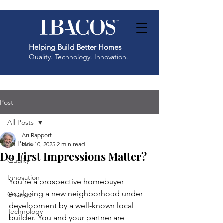
Helping Build Better Homes
Quality. Technology. Innovation.
Post
All Posts
Ari Rapport
All Posts
Nov 10, 2025
2 min read
Do First Impressions Matter?
Quality
Innovation
You’re a prospective homebuyer 
exploring a new neighborhood under 
Change
development by a well-known local 
Technology
builder. You and your partner are 