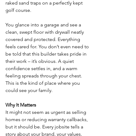
raked sand traps on a perfectly kept 
golf course.
You glance into a garage and see a 
clean, swept floor with drywall neatly 
covered and protected. Everything 
feels cared for. You don’t even need to 
be told that this builder takes pride in 
their work – it’s obvious. A quiet 
confidence settles in, and a warm 
feeling spreads through your chest. 
This is the kind of place where you 
could see your family.
Why It Matters
It might not seem as urgent as selling 
homes or reducing warranty callbacks, 
but it should be. Every jobsite tells a 
story about your brand, your values, 