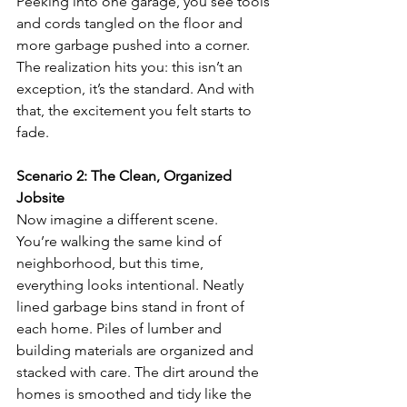
Peeking into one garage, you see tools 
and cords tangled on the floor and 
more garbage pushed into a corner. 
The realization hits you: this isn’t an 
exception, it’s the standard. And with 
that, the excitement you felt starts to 
fade.
Scenario 2: The Clean, Organized 
Jobsite
Now imagine a different scene.
You’re walking the same kind of 
neighborhood, but this time, 
everything looks intentional. Neatly 
lined garbage bins stand in front of 
each home. Piles of lumber and 
building materials are organized and 
stacked with care. The dirt around the 
homes is smoothed and tidy like the 