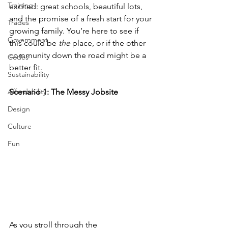
Training
excited: great schools, beautiful lots, 
and the promise of a fresh start for your 
Trades
growing family. You’re here to see if 
Government
this could be 
the
 place, or if the other 
community down the road might be a 
Codes
better fit.
Sustainability
Affordability
Scenario 1: The Messy Jobsite
Design
Culture
Fun
As you stroll through the 