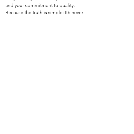
and your commitment to quality.
Because the truth is simple: It’s never 
too late to make a first impression… 
and this impression could be the 
difference between gaining a buyer or 
losing one.
Quality
See All
Recent Posts