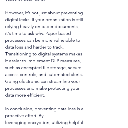
However, it’s not just about preventing 
digital leaks. If your organization is still 
relying heavily on paper documents, 
it's time to ask why. Paper-based 
processes can be more vulnerable to 
data loss and harder to track. 
Transitioning to digital systems makes 
it easier to implement DLP measures, 
such as encrypted file storage, secure 
access controls, and automated alerts. 
Going electronic can streamline your 
processes and make protecting your 
data more efficient. 
In conclusion, preventing data loss is a 
proactive effort. By 
leveraging encryption, utilizing helpful 