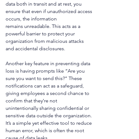
data both in transit and at rest, you 
ensure that even if unauthorized access 
occurs, the information 
remains unreadable. This acts as a 
powerful barrier to protect your 
organization from malicious attacks 
and accidental disclosures. 
Another key feature in preventing data 
loss is having prompts like “Are you 
sure you want to send this?” These 
notifications can act as a safeguard, 
giving employees a second chance to 
confirm that they’re not 
unintentionally sharing confidential or 
sensitive data outside the organization. 
It’s a simple yet effective tool to reduce 
human error, which is often the root 
cause of data leaks. 