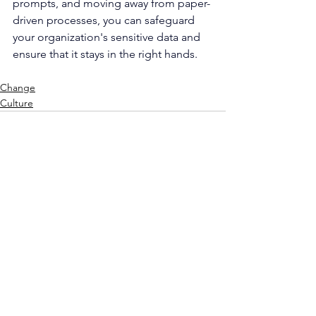
prompts, and moving away from paper-
driven processes, you can safeguard 
your organization's sensitive data and 
ensure that it stays in the right hands. 
Change
Culture
See All
Recent Posts