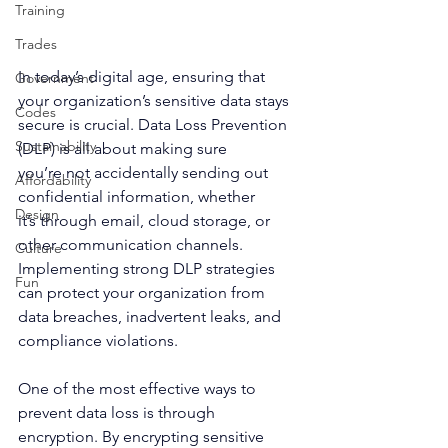
Training
Trades
In today’s digital age, ensuring that 
Government
your organization’s sensitive data stays 
Codes
secure is crucial. Data Loss Prevention 
Sustainability
(DLP) is all about making sure 
you’re not accidentally sending out 
Affordability
confidential information, whether 
Design
it’s through email, cloud storage, or 
other communication channels. 
Culture
Implementing strong DLP strategies 
Fun
can protect your organization from 
data breaches, inadvertent leaks, and 
compliance violations. 
One of the most effective ways to 
prevent data loss is through 
encryption. By encrypting sensitive 