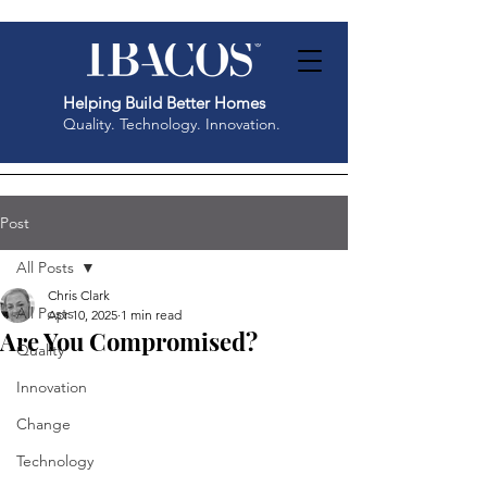
Helping Build Better Homes
Quality. Technology. Innovation.
Post
All Posts
Chris Clark
All Posts
Apr 10, 2025
1 min read
Are You Compromised?
Quality
Innovation
Change
Technology