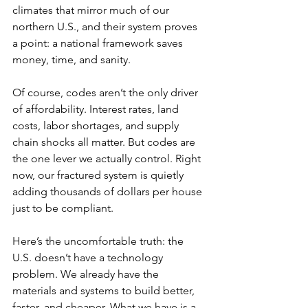
climates that mirror much of our 
northern U.S., and their system proves 
a point: a national framework saves 
money, time, and sanity. 
Of course, codes aren’t the only driver 
of affordability. Interest rates, land 
costs, labor shortages, and supply 
chain shocks all matter. But codes are 
the one lever we actually control. Right 
now, our fractured system is quietly 
adding thousands of dollars per house 
just to be compliant. 
Here’s the uncomfortable truth: the 
U.S. doesn’t have a technology 
problem. We already have the 
materials and systems to build better, 
faster, and cheaper. What we have is a 