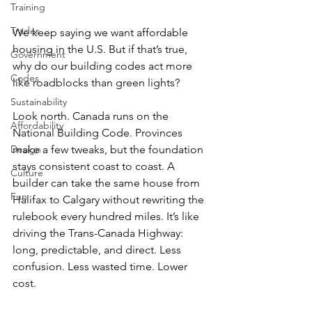
Training
Trades
We keep saying we want affordable 
housing in the U.S. But if that’s true, 
Government
why do our building codes act more 
Codes
like roadblocks than green lights? 
Sustainability
Look north. Canada runs on the 
Affordability
National Building Code. Provinces 
make a few tweaks, but the foundation 
Design
stays consistent coast to coast. A 
Culture
builder can take the same house from 
Fun
Halifax to Calgary without rewriting the 
rulebook every hundred miles. It’s like 
driving the Trans-Canada Highway: 
long, predictable, and direct. Less 
confusion. Less wasted time. Lower 
cost. 