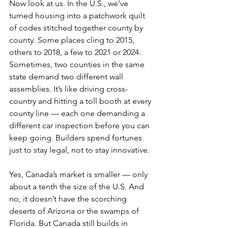
Now look at us. In the U.S., we’ve 
turned housing into a patchwork quilt 
of codes stitched together county by 
county. Some places cling to 2015, 
others to 2018, a few to 2021 or 2024. 
Sometimes, two counties in the same 
state demand two different wall 
assemblies. It’s like driving cross-
country and hitting a toll booth at every 
county line — each one demanding a 
different car inspection before you can 
keep going. Builders spend fortunes 
just to stay legal, not to stay innovative. 
Yes, Canada’s market is smaller — only 
about a tenth the size of the U.S. And 
no, it doesn’t have the scorching 
deserts of Arizona or the swamps of 
Florida. But Canada still builds in 