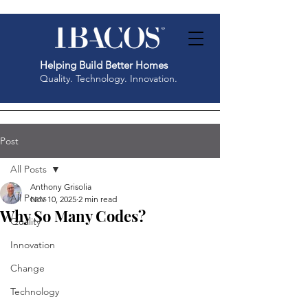
Helping Build Better Homes
Quality. Technology. Innovation.
Post
All Posts
Anthony Grisolia
All Posts
Nov 10, 2025
2 min read
Why So Many Codes?
Quality
Innovation
Change
Technology