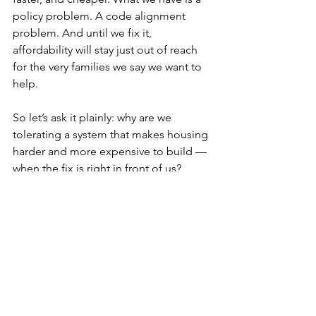
policy problem. A code alignment 
problem. And until we fix it, 
affordability will stay just out of reach 
for the very families we say we want to 
help. 
So let’s ask it plainly: why are we 
tolerating a system that makes housing 
harder and more expensive to build — 
when the fix is right in front of us? 
Codes
See All
Recent Posts