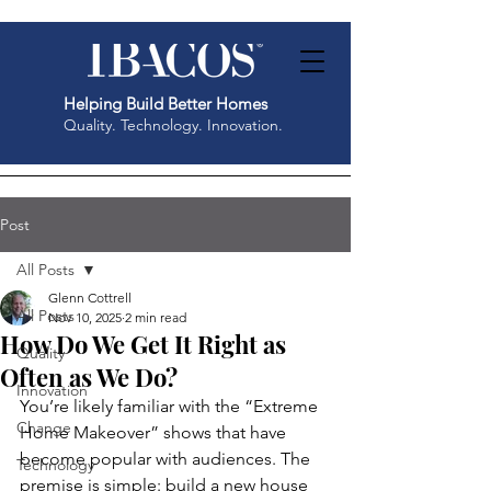
Helping Build Better Homes
Quality. Technology. Innovation.
Post
All Posts
Glenn Cottrell
All Posts
Nov 10, 2025
2 min read
How Do We Get It Right as
Quality
Often as We Do?
Innovation
You’re likely familiar with the “Extreme 
Change
Home Makeover” shows that have 
become popular with audiences. The 
Technology
premise is simple: build a new house 