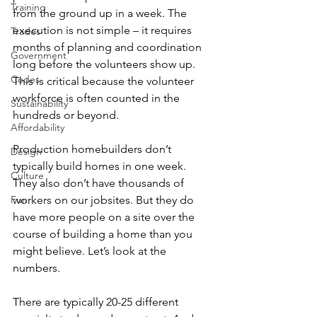
Training
from the ground up in a week. The 
execution is not simple – it requires 
Trades
months of planning and coordination 
Government
long before the volunteers show up. 
Codes
This is critical because the volunteer 
workforce is often counted in the 
Sustainability
hundreds or beyond.
Affordability
Production homebuilders don’t 
Design
typically build homes in one week. 
Culture
They also don’t have thousands of 
Fun
workers on our jobsites. But they do 
have more people on a site over the 
course of building a home than you 
might believe. Let’s look at the 
numbers.
There are typically 20-25 different 