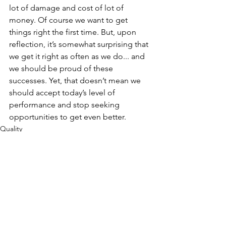
lot of damage and cost of lot of 
money. Of course we want to get 
things right the first time. But, upon 
reflection, it’s somewhat surprising that 
we get it right as often as we do... and 
we should be proud of these 
successes. Yet, that doesn’t mean we 
should accept today’s level of 
performance and stop seeking 
opportunities to get even better.
Quality
Culture
See All
Recent Posts