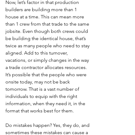
Now, let’s factor in that production 
builders are building more than 1 
house at a time. This can mean more 
than 1 crew from that trade to the same 
jobsite. Even though both crews could 
be building the identical house, that’s 
twice as many people who need to stay 
aligned.
Add to this turnover, 
vacations, or simply changes in the way 
a trade contractor allocates resources. 
It’s possible that the people who were 
onsite today, may not be back 
tomorrow. That is a vast number of 
individuals to equip with the right 
information, when they need it, in the 
format that works best for them.
Do mistakes happen? Yes, they do, and 
sometimes these mistakes can cause a 