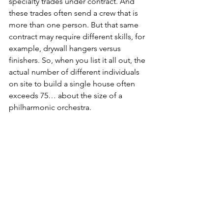
specialty trades under contract. And 
these trades often send a crew that is 
more than one person. But that same 
contract may require different skills, for 
example, drywall hangers versus 
finishers. So, when you list it all out, the 
actual number of different individuals 
on site to build a single house often 
exceeds 75… about the size of a 
philharmonic orchestra.