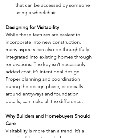
that can be accessed by someone 
using a wheelchair 
Designing for Visitability 
While these features are easiest to 
incorporate into new construction, 
many aspects can also be thoughtfully 
integrated into existing homes through 
renovations. The key isn’t necessarily 
added cost, it’s intentional design. 
Proper planning and coordination 
during the design phase, especially 
around entryways and foundation 
details, can make all the difference. 
Why Builders and Homebuyers Should 
Care 
Visitability is more than a trend, it’s a 