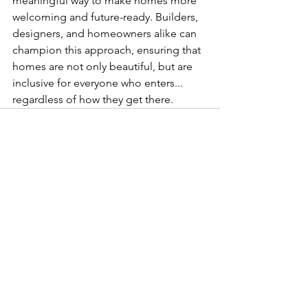
meaningful way to make homes more 
welcoming and future-ready. Builders, 
designers, and homeowners alike can 
champion this approach, ensuring that 
homes are not only beautiful, but are 
inclusive for everyone who enters... 
regardless of how they get there. 
See All
Recent Posts