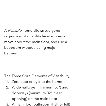
A 
visitable
 home allows everyone – 
regardless of mobility level – to enter, 
move about the main floor, and use a 
bathroom without facing major 
barriers. 
The Three Core Elements of Visitability: 
Zero-step entry into the home 
Wide hallways (minimum 36") and 
doorways (minimum 32" clear 
opening) on the main floor 
A main floor bathroom (half or full) 