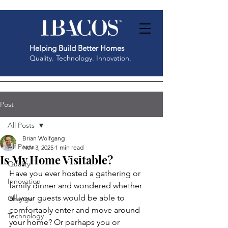
Helping Build Better Homes
Quality. Technology. Innovation.
Post
All Posts
Brian Wolfgang
All Posts
Nov 3, 2025
1 min read
Is My Home Visitable?
Quality
Have you ever hosted a gathering or 
Innovation
family dinner and wondered whether 
all your guests would be able to 
Change
comfortably enter and move around 
Technology
your home? Or perhaps you or 