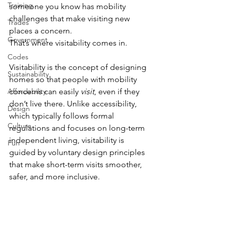
Training
someone you know has mobility 
challenges that make visiting new 
Trades
places a concern. 
Government
That’s where visitability comes in. 
Codes
Visitability is the concept of designing 
Sustainability
homes so that people with mobility 
Affordability
concerns can easily 
visit
, even if they 
don’t live there. Unlike accessibility, 
Design
which typically follows formal 
Culture
regulations and focuses on long-term 
independent living, visitability is 
Fun
guided by voluntary design principles 
that make short-term visits smoother, 
safer, and more inclusive. 