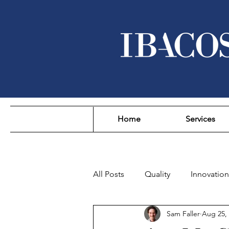
Home
Services
All Posts
Quality
Innovation
Sam Faller
Aug 25,
Sustainability
Affordability