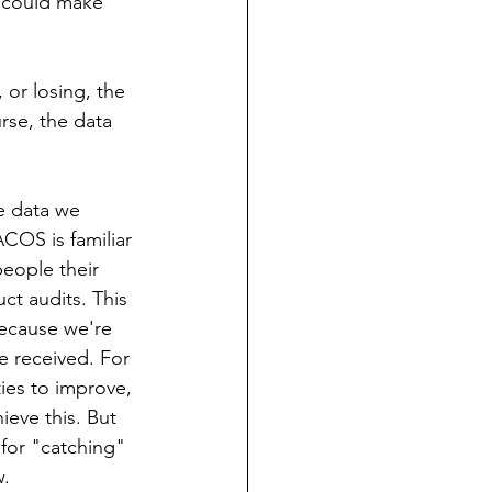
t could make 
 or losing, the 
rse, the data 
e data we 
ACOS is familiar 
eople their 
ct audits. This 
ecause we're 
e received. For 
ies to improve, 
eve this. But 
 for "catching" 
w.