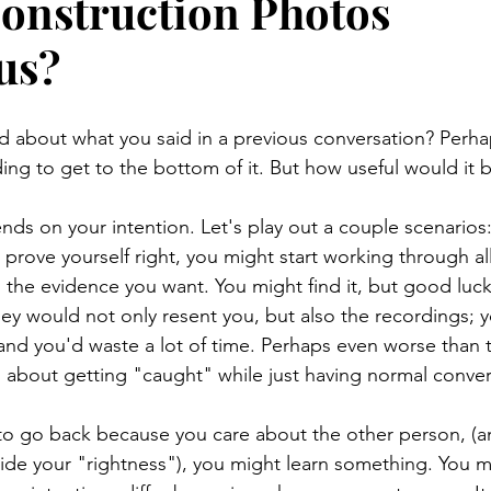
onstruction Photos
us?
d about what you said in a previous conversation? Perh
ding to get to the bottom of it. But how useful would it 
pends on your intention. Let's play out a couple scenarios:
o prove yourself right, you might start working through al
d the evidence you want. You might find it, but good luc
ey would not only resent you, but also the recordings; y
 and you'd waste a lot of time. Perhaps even worse than 
ng about getting "caught" while just having normal convers
is to go back because you care about the other person, (a
side your "rightness"), you might learn something. You 