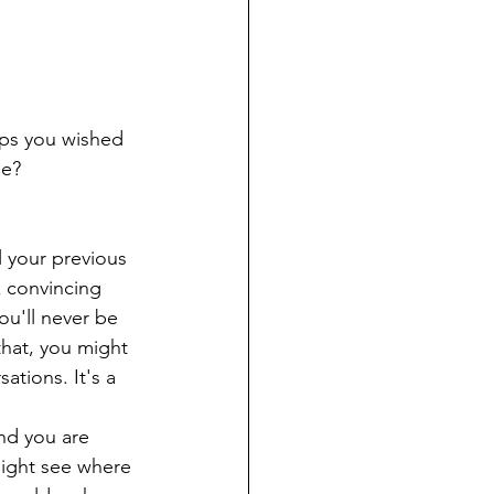
aps you wished 
be?
 
l your previous 
k convincing 
ou'll never be 
that, you might 
ations. It's a 
nd you are 
might see where 