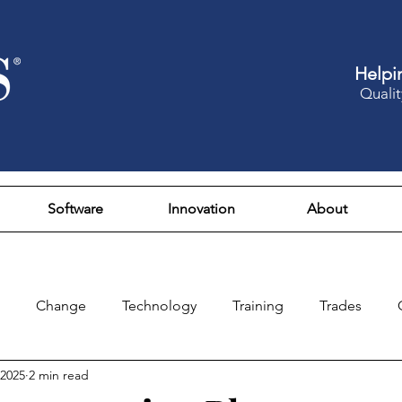
Helpi
Qualit
Software
Innovation
About
Change
Technology
Training
Trades
 2025
2 min read
Design
Culture
Fun