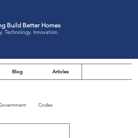
ng Build Better Homes
y. Technology. Innovation.
Blog
Articles
Government
Codes