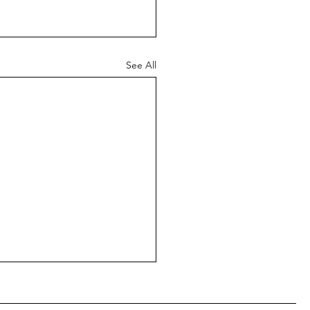
See All