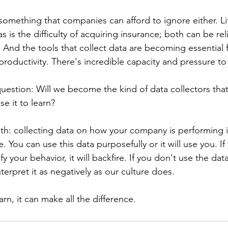
 something that companies can afford to ignore either. Lit
as is the difficulty of acquiring insurance; both can be re
And the tools that collect data are becoming essential f
oductivity. There's incredible capacity and pressure to 
question: Will we become the kind of data collectors that 
se it to learn?
uth: collecting data on how your company is performing 
le. You can use this data purposefully or it will use you. If
fy your behavior, it will backfire. If you don't use the data 
erpret it as negatively as our culture does.
earn, it can make all the difference.