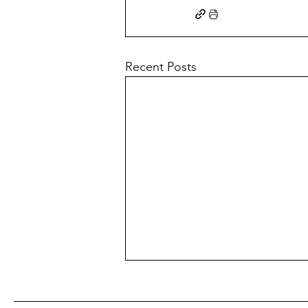
Recent Posts