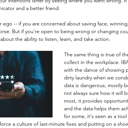
ur intentions differ by seeing where you went wrong. I
cator and a better friend.
r ego -- if you are concerned about saving face, winning,
rse. But if you're open to being wrong or changing cou
l about the ability to listen, learn, and take action.
The same thing is true of th
collect in the workplace. IB
with the dance of showing p
dirty laundry when we condu
data is dangerous, mostly b
not always sure how it will b
most, it provides opportunit
and the data helps them achi
for some, it's seen as a tool
force a culture of last-minute fixes and putting on a sho