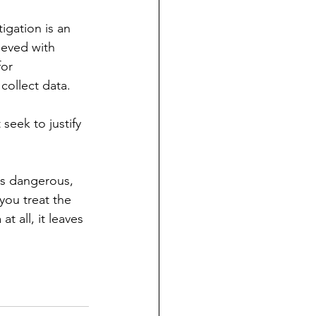
igation is an 
lieved with 
or 
collect data.
seek to justify 
is dangerous, 
 you treat the 
at all, it leaves 