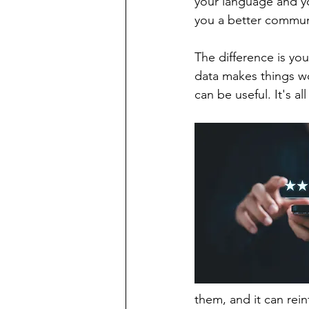
your language and yo
you a better communi
The difference is you
data makes things wo
can be useful. It's al
them, and it can rein