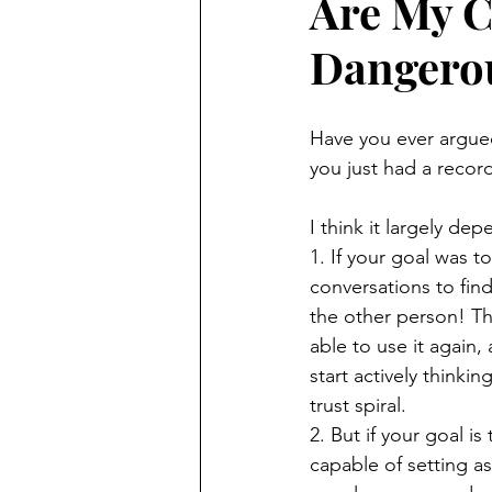
Are My C
Dangero
Have you ever argue
you just had a recor
I think it largely de
1. If your goal was t
conversations to fin
the other person! Th
able to use it again,
start actively thinki
trust spiral. 
2. But if your goal 
capable of setting a