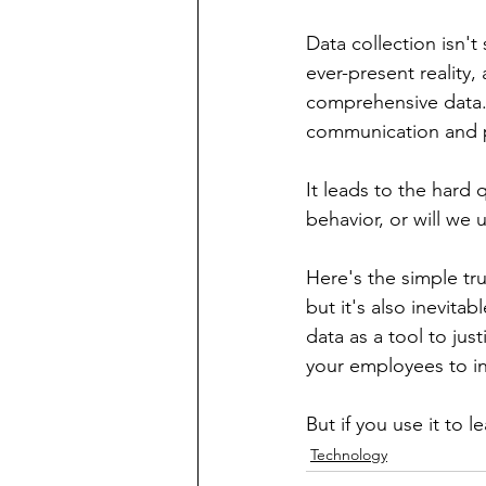
Data collection isn't
ever-present reality, 
comprehensive data. 
communication and pr
It leads to the hard 
behavior, or will we u
Here's the simple tr
but it's also inevitab
data as a tool to justi
your employees to int
But if you use it to l
Technology