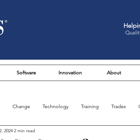
Helpi
Qualit
Software
Innovation
About
Change
Technology
Training
Trades
2, 2024
2 min read
Design
Culture
Fun