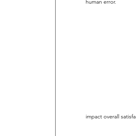
human error.  
impact overall satisfa