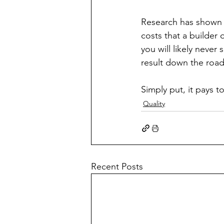
Research has shown t
costs that a builder 
you will likely never 
result down the road.
Simply put, it pays to 
Quality
Recent Posts