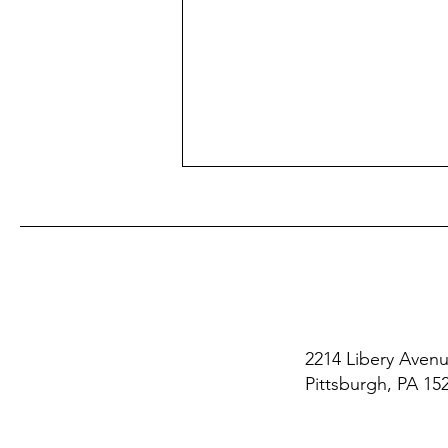
2214 Libery Aven
Fewer Callbacks: A Dream or
Pittsburgh, PA 15
a Reality?