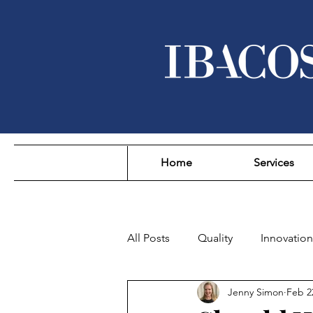
Home
Services
All Posts
Quality
Innovation
Jenny Simon
Feb 2
Sustainability
Affordability