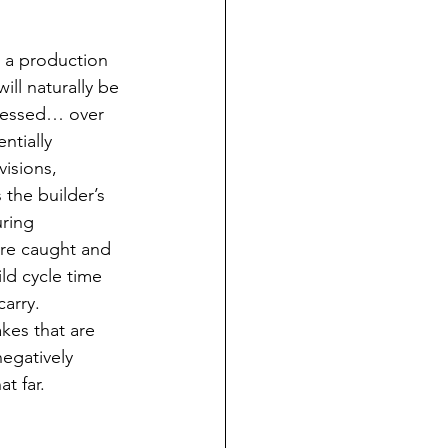
 a production 
ill naturally be 
dressed… over 
ntially 
isions, 
 the builder’s 
uring 
are caught and 
ld cycle time 
arry. 
kes that are 
negatively 
t far.  