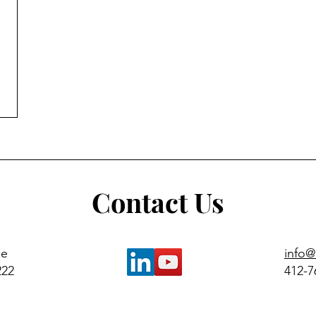
Contact Us
ue
info
222
412-7