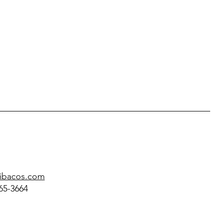
@ibacos.com
65-3664