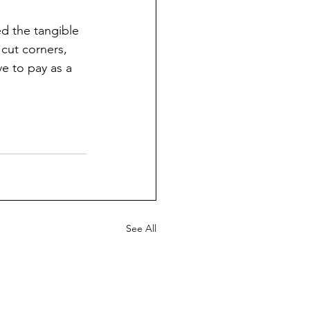
d the tangible 
 cut corners, 
ve to pay as a 
See All