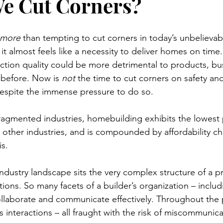
e Cut Corners?
more
 than tempting to cut corners in today’s unbelievabl
 it almost feels like a necessity to deliver homes on time.
ruction quality could be more detrimental to products, bu
 before. Now is 
not
 the time to cut corners on safety and
despite the immense pressure to do so.  
ragmented industries, homebuilding exhibits the lowest 
ther industries, and is compounded by affordability ch
s. 
t industry landscape sits the very complex structure of a 
ons. So many facets of a builder’s organization – includ
llaborate and communicate effectively. Throughout the 
ss interactions – all fraught with the risk of miscommunic