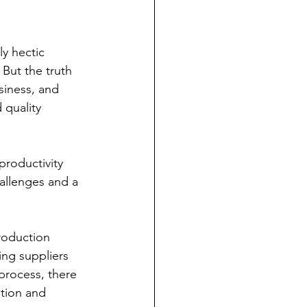
y hectic 
 But the truth 
siness, and 
 quality 
productivity 
allenges and a 
production 
ing suppliers 
process, there 
ation and 