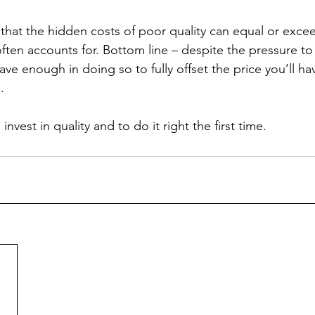
hat the hidden costs of poor quality can equal or excee
often accounts for. Bottom line – despite the pressure to
save enough in doing so to fully offset the price you’ll ha
  
invest in quality and to do it right the first time.  