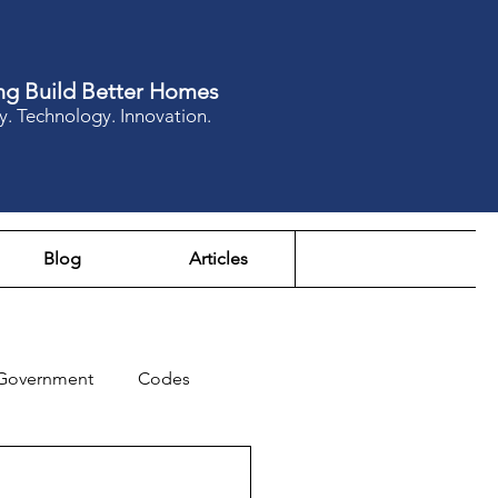
ng Build Better Homes
y. Technology. Innovation.
Blog
Articles
Government
Codes