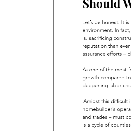
Should W
Let’s be honest: It is 
environment. In fact,
is, sacrificing const
reputation than ever
assurance efforts – 
As one of the most f
growth compared to o
deepening labor crisi
 Amidst this difficul
homebuilder’s operati
and trades – must co
is a cycle of countle