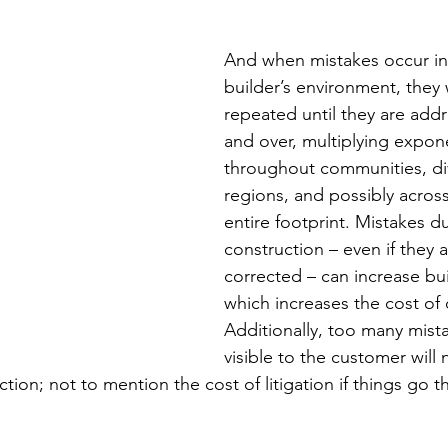
And when mistakes occur in
builder’s environment, they w
repeated until they are ad
and over, multiplying expone
throughout communities, div
regions, and possibly across
entire footprint. Mistakes d
construction – even if they 
corrected – can increase bui
which increases the cost of c
Additionally, too many mista
visible to the customer will 
ction; not to mention the cost of litigation if things go tha