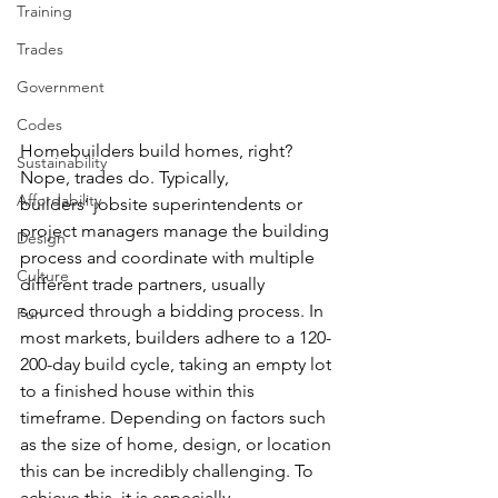
Training
Trades
Government
Codes
Homebuilders build homes, right? 
Sustainability
Nope, trades do. Typically, 
Affordability
builders’ jobsite superintendents or 
project managers manage the building 
Design
process and coordinate with multiple 
Culture
different trade partners, usually 
sourced through a bidding process. In 
Fun
most markets, builders adhere to a 120-
200-day build cycle, taking an empty lot 
to a finished house within this 
timeframe. Depending on factors such 
as the size of home, design, or location 
this can be incredibly challenging. To 
achieve this, it is especially 