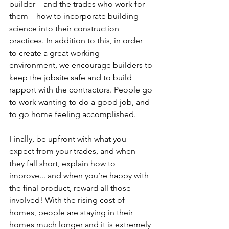
builder – and the trades who work for 
them – how to incorporate building 
science into their construction 
practices. In addition to this, in order 
to create a great working 
environment, we encourage builders to 
keep the jobsite safe and to build 
rapport with the contractors. People go 
to work wanting to do a good job, and 
to go home feeling accomplished.  
Finally, be upfront with what you 
expect from your trades, and when 
they fall short, explain how to 
improve... and when you’re happy with 
the final product, reward all those 
involved! With the rising cost of 
homes, people are staying in their 
homes much longer and it is extremely 