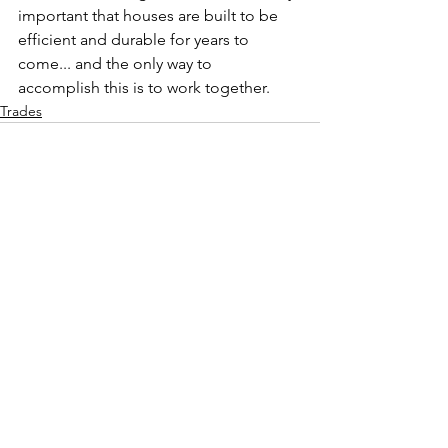
important that houses are built to be 
efficient and durable for years to 
come... and the only way to 
accomplish this is to work together.  
Trades
See All
Recent Posts