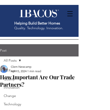
Helping Build Better Homes
Quality. Technology. Innovation.
Post
All Posts
Clem Newcamp
All Posts
Apr 15, 2024
1 min read
How Important Are Our Trade
Quality
Partners?
Innovation
Change
Technology