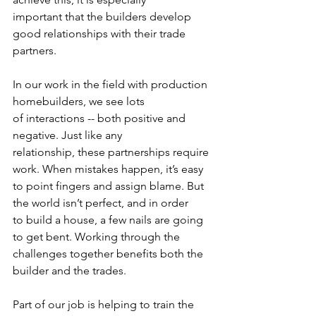
important that the builders develop 
good relationships with their trade 
partners.  
In our work in the field with production 
homebuilders, we see lots 
of interactions -- both positive and 
negative. Just like any 
relationship, these partnerships require 
work. When mistakes happen, it’s easy 
to point fingers and assign blame. But 
the world isn’t perfect, and in order 
to build a house, a few nails are going 
to get bent. Working through the 
challenges together benefits both the 
builder and the trades.  
Part of our job is helping to train the 